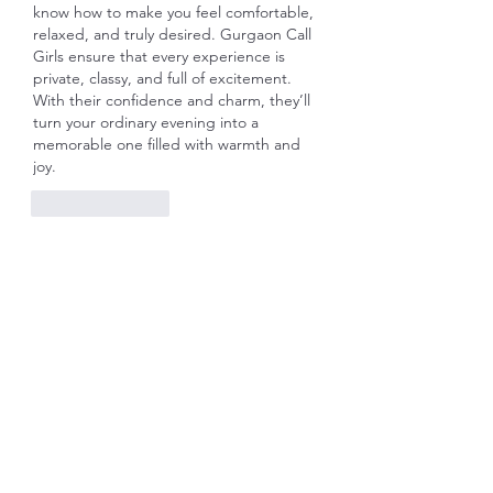
know how to make you feel comfortable, 
relaxed, and truly desired. Gurgaon Call 
Girls ensure that every experience is 
private, classy, and full of excitement. 
With their confidence and charm, they’ll 
turn your ordinary evening into a 
memorable one filled with warmth and 
joy.
Like
Reply
Show more comments
About
Welcome to the group! You can
connect with other members, ge
...
Read more
Members