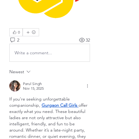
0
2
32
Write a comment...
Newest
Parul Singh
Nov 15, 2025
If you’re seeking unforgettable 
companionship, 
Gurgaon Call Girls
offer 
exactly what you need. These beautiful 
ladies are not only attractive but also 
intelligent, friendly, and fun to be 
around. Whether it’s a late-night party, 
romantic dinner, or quiet evening, they 