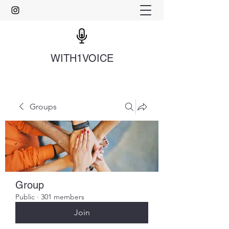
WITH1VOICE
Groups
Group
Public
·
301 members
Join