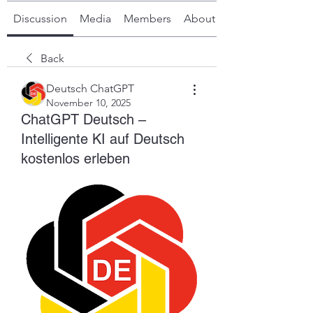
Discussion
Media
Members
About
Back
Deutsch ChatGPT
November 10, 2025
ChatGPT Deutsch –
Intelligente KI auf Deutsch
kostenlos erleben