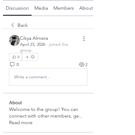
Discussion
Media
Members
About
Back
Cikya Almera
April 23, 2026
·
joined the
group.
0
0
2
Write a comment...
About
Welcome to the group! You can
connect with other members, ge
...
Read more