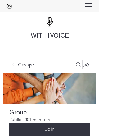
WITH1VOICE
Groups
Group
Public
·
301 members
Join