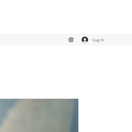
Log In