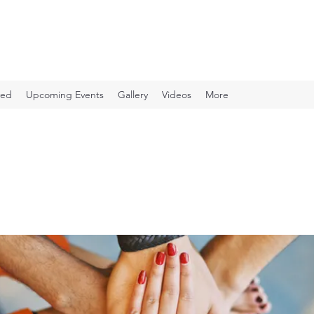
ved
Upcoming Events
Gallery
Videos
More