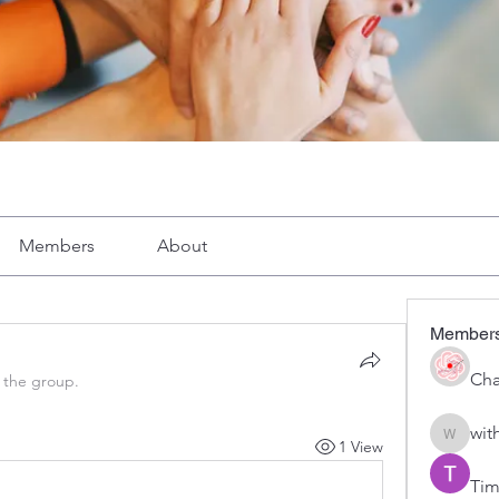
Members
About
Member
Cha
 the group.
wit
1 View
with1vo
Tim