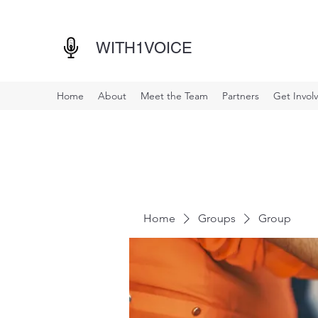
WITH1VOICE
Home
About
Meet the Team
Partners
Get Invol
Home
Groups
Group