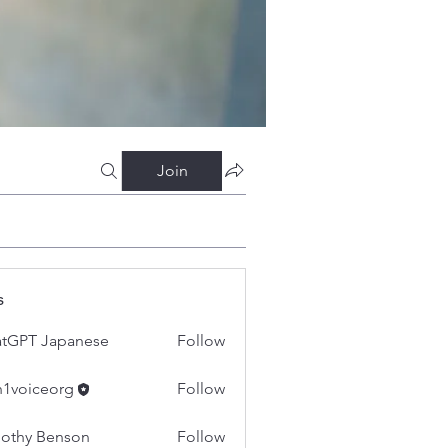
Join
s
tGPT Japanese
Follow
h1voiceorg
Follow
iceorg
othy Benson
Follow