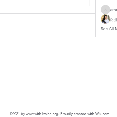
arn
arnoldb
Rid
See All 
©2021 by
www.with1voice.org
. Proudly created with Wix.com