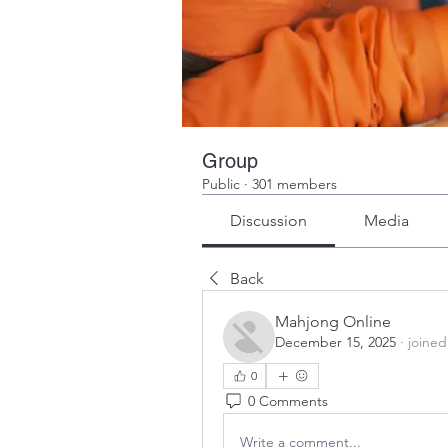
Group
Public
·
301 members
Discussion
Media
Back
Mahjong Online
December 15, 2025
·
joined
0
0 Comments
Write a comment...