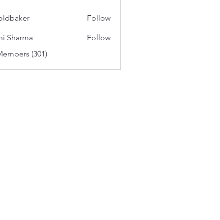
oldbaker
Follow
aker
hi Sharma
Follow
Members (301)