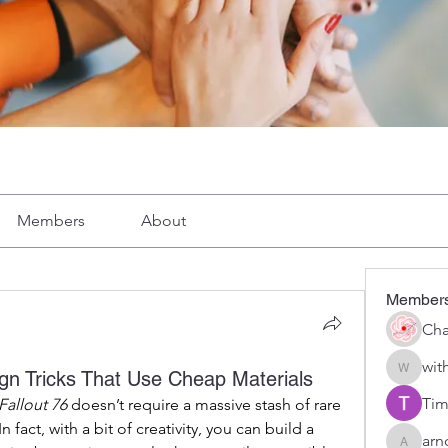
Members
About
Member
Cha
wit
gn Tricks That Use Cheap Materials
with1vo
Tim
Fallout 76
 doesn’t require a massive stash of rare 
fact, with a bit of creativity, you can build a 
arn