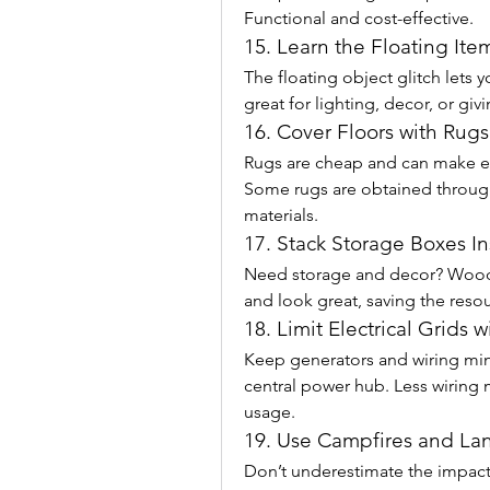
Functional and cost-effective.
15. Learn the Floating Item
The floating object glitch lets yo
great for lighting, decor, or gi
16. Cover Floors with Rug
Rugs are cheap and can make ev
Some rugs are obtained through 
materials.
17. Stack Storage Boxes I
Need storage and decor? Wood
and look great, saving the resou
18. Limit Electrical Grids 
Keep generators and wiring min
central power hub. Less wiring
usage.
19. Use Campfires and La
Don’t underestimate the impact o