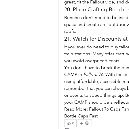
great, fit the Fallout vibe, and 
20. Place Crafting Benche
Benches don’t need to be inside
space and create an “outdoor wo
roofs.
21. Watch for Discounts at
If you ever do need to 
buy fallo
train stations. Many offer craft
you avoid overpriced costs.
You don’t have to break the ba
CAMP in 
Fallout 76
. With these 
using affordable, accessible mate
remember that you can always b
or events to speed things up. B
your CAMP should be a reflecti
Read More: 
Fallout 76 Caps Far
Bottle Caps Fast
0