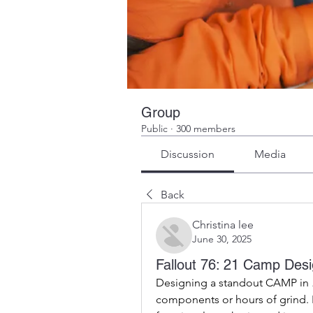
Group
Public
·
300 members
Discussion
Media
Back
Christina lee
June 30, 2025
Fallout 76: 21 Camp Desi
Designing a standout CAMP in 
components or hours of grind. In 