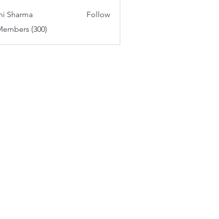
aker
hi Sharma
Follow
Members (300)