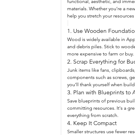
functional, aesthetic, and immer
materials. Whether you’re a new 
help you stretch your resources 
1. Use Wooden Foundation
Wood is widely available in App
and debris piles. Stick to woo
more expensive to farm or buy.
2. Scrap Everything for B
Junk items like fans, clipboards
components such as screws, gea
you’ll thank yourself when buildi
3. Plan with Blueprints to
Save blueprints of previous bui
committing resources. It's a grea
everything from scratch.
4. Keep It Compact
Smaller structures use fewer res