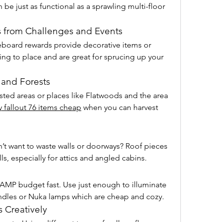
be just as functional as a sprawling multi-floor 
s from Challenges and Events
board rewards provide decorative items or 
ing to place and are great for sprucing up your 
 and Forests
ested areas or places like Flatwoods and the area 
 fallout 76 items cheap
 when you can harvest 
’t want to waste walls or doorways? Roof pieces 
ls, especially for attics and angled cabins.
CAMP budget fast. Use just enough to illuminate 
andles or Nuka lamps which are cheap and cozy.
 Creatively