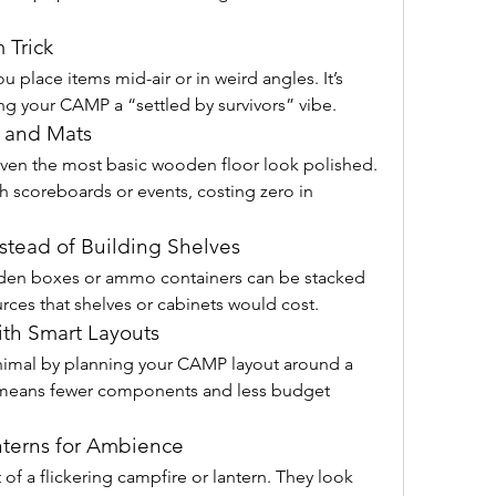
 Trick
u place items mid-air or in weird angles. It’s 
ving your CAMP a “settled by survivors” vibe.
s and Mats
en the most basic wooden floor look polished. 
scoreboards or events, costing zero in 
nstead of Building Shelves
en boxes or ammo containers can be stacked 
rces that shelves or cabinets would cost.
with Smart Layouts
imal by planning your CAMP layout around a 
 means fewer components and less budget 
nterns for Ambience
f a flickering campfire or lantern. They look 