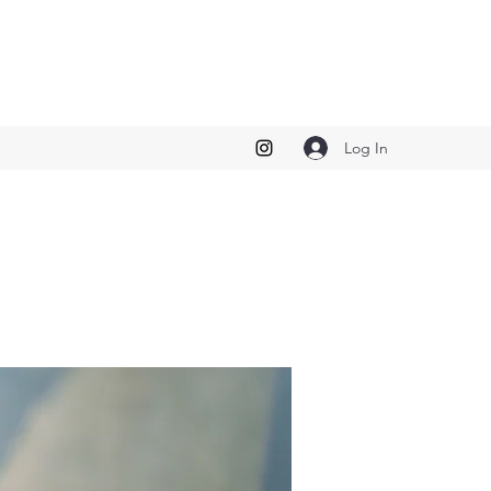
Log In