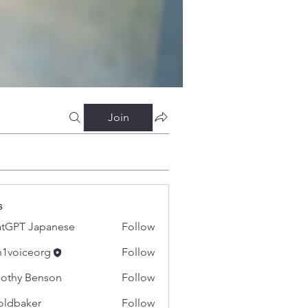
Join
s
tGPT Japanese
Follow
h1voiceorg
Follow
iceorg
othy Benson
Follow
oldbaker
Follow