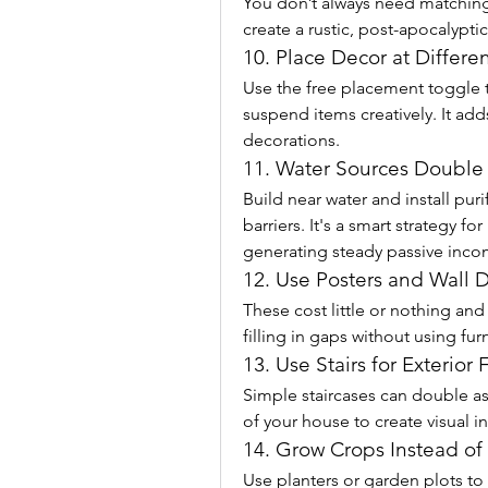
You don’t always need matching s
create a rustic, post-apocalypti
10. Place Decor at Differe
Use the free placement toggle to
suspend items creatively. It add
decorations.
11. Water Sources Double
Build near water and install pur
barriers. It's a smart strategy fo
generating steady passive inco
12. Use Posters and Wall 
These cost little or nothing and 
filling in gaps without using fur
13. Use Stairs for Exterior F
Simple staircases can double as
of your house to create visual i
14. Grow Crops Instead o
Use planters or garden plots to 