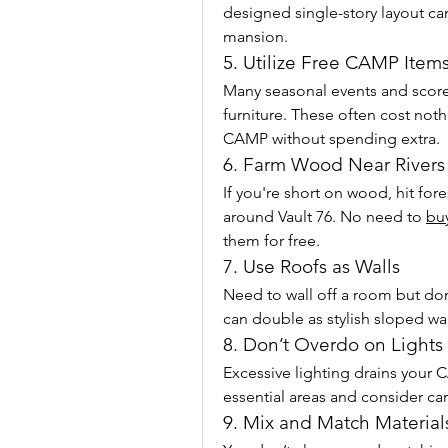
designed single-story layout can 
mansion.
5. Utilize Free CAMP Item
Many seasonal events and score
furniture. These often cost noth
CAMP without spending extra.
6. Farm Wood Near Rivers
If you're short on wood, hit for
around Vault 76. No need to 
buy
them for free.
7. Use Roofs as Walls
Need to wall off a room but don
can double as stylish sloped wal
8. Don’t Overdo on Lights
Excessive lighting drains your 
essential areas and consider c
9. Mix and Match Materials