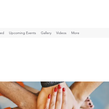
ved
Upcoming Events
Gallery
Videos
More