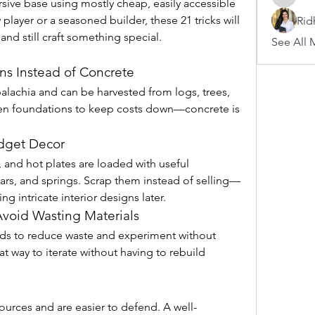
sive base using mostly cheap, easily accessible 
arnoldb
player or a seasoned builder, these 21 tricks will 
Rid
and still craft something special.
See All 
s Instead of Concrete
alachia and can be harvested from logs, trees, 
den foundations to keep costs down—concrete is 
udget Decor
, and hot plates are loaded with useful 
rs, and springs. Scrap them instead of selling—
ng intricate interior designs later.
 Avoid Wasting Materials
lds to reduce waste and experiment without 
t way to iterate without having to rebuild 
ources and are easier to defend. A well-