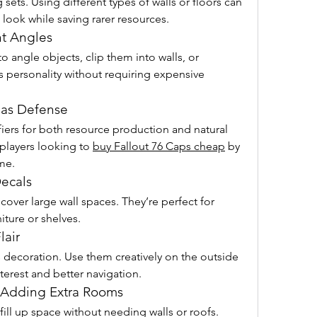
ets. Using different types of walls or floors can 
c look while saving rarer resources.
nt Angles
 angle objects, clip them into walls, or 
s personality without requiring expensive 
 as Defense
ifiers for both resource production and natural 
r players looking to 
buy Fallout 76 Caps cheap
 by 
me.
Decals
cover large wall spaces. They’re perfect for 
niture or shelves.
lair
 decoration. Use them creatively on the outside 
nterest and better navigation.
f Adding Extra Rooms
fill up space without needing walls or roofs. 