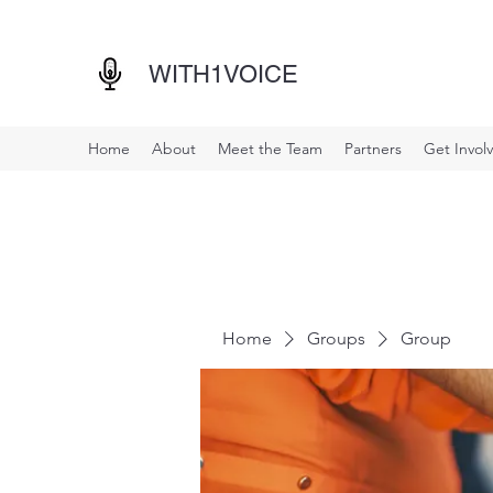
WITH1VOICE
Home
About
Meet the Team
Partners
Get Invol
Home
Groups
Group