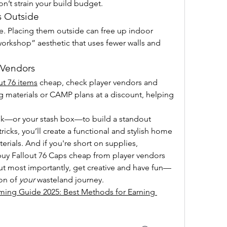
don’t strain your build budget.
s Outside
. Placing them outside can free up indoor 
rkshop” aesthetic that uses fewer walls and 
 Vendors
ut 76 items
 cheap, check player vendors and 
ing materials or CAMP plans at a discount, helping 
nk—or your stash box—to build a standout 
tricks, you’ll create a functional and stylish home 
rials. And if you're short on supplies, 
uy Fallout 76 Caps cheap from player vendors 
ut most importantly, get creative and have fun—
on of 
your
 wasteland journey.
ming Guide 2025: Best Methods for Earning 