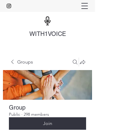
WITH1VOICE
Groups
Group
Public
·
298 members
Join