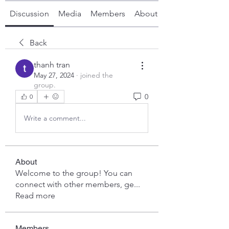
Discussion
Media
Members
About
Back
thanh tran
May 27, 2024
·
joined the
group.
0
0
Write a comment...
About
Welcome to the group! You can
connect with other members, ge
...
Read more
Members