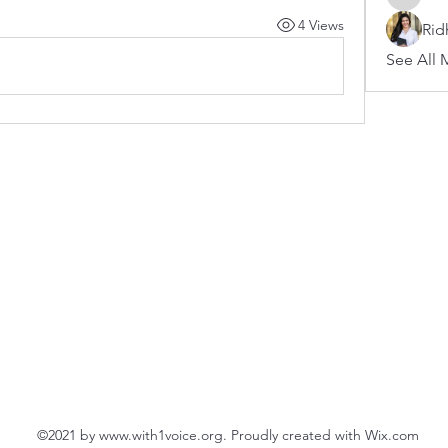
arnoldb
4 Views
Rid
See All 
©2021 by
www.with1voice.org
. Proudly created with Wix.com