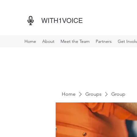
WITH1VOICE
Home
About
Meet the Team
Partners
Get Invol
Home
Groups
Group