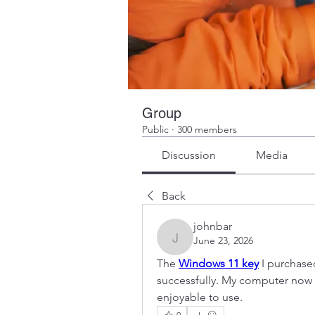
Group
Public
·
300 members
Discussion
Media
Back
johnbar
June 23, 2026
johnbar
The 
Windows 11 key
 I purchas
successfully. My computer now 
enjoyable to use.
0