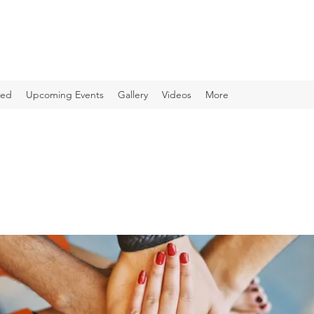
ved
Upcoming Events
Gallery
Videos
More