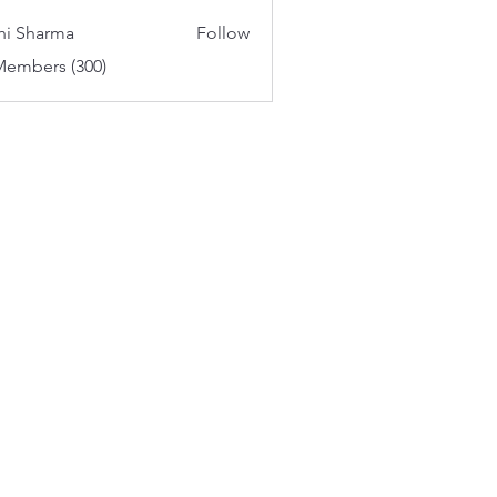
aker
hi Sharma
Follow
Members (300)