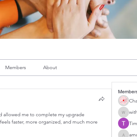
Members
About
Member
Cha
wit
ed allowed me to complete my upgrade 
with1vo
feels faster, more organized, and much more 
Tim
arn