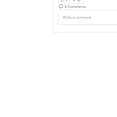
0 Comments
Write a comment...