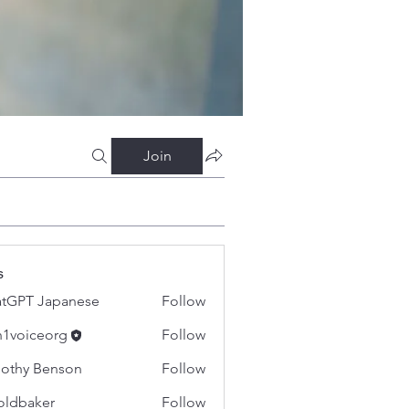
Join
s
tGPT Japanese
Follow
h1voiceorg
Follow
iceorg
othy Benson
Follow
oldbaker
Follow