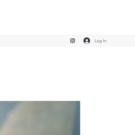
Log In