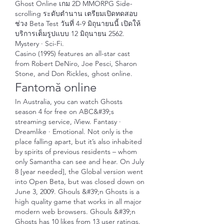
Ghost Online เกม 2D MMORPG Side-
scrolling ระดับตำนาน เตรียมเปิดทดสอบ
ช่วง Beta Test วันที่ 4-9 มิถุนายนนี้ เปิดให้
บริการเต็มรูปแบบ 12 มิถุนายน 2562. 
Mystery · Sci-Fi. 
Casino (1995) features an all-star cast 
from Robert DeNiro, Joe Pesci, Sharon 
Stone, and Don Rickles, ghost online.
Fantomă online
In Australia, you can watch Ghosts 
season 4 for free on ABC&#39;s 
streaming service, iView. Fantasy · 
Dreamlike · Emotional. Not only is the 
place falling apart, but it’s also inhabited 
by spirits of previous residents – whom 
only Samantha can see and hear. On July 
8 [year needed], the Global version went 
into Open Beta, but was closed down on 
June 3, 2009. Ghouls &#39;n Ghosts is a 
high quality game that works in all major 
modern web browsers. Ghouls &#39;n 
Ghosts has 10 likes from 13 user ratings. 