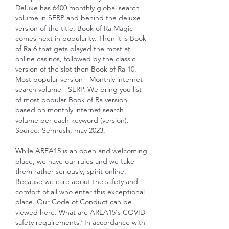
Deluxe has 6400 monthly global search 
volume in SERP and behind the deluxe 
version of the title, Book of Ra Magic 
comes next in popularity. Then it is Book 
of Ra 6 that gets played the most at 
online casinos, followed by the classic 
version of the slot then Book of Ra 10. 
Most popular version - Monthly internet 
search volume - SERP. We bring you list 
of most popular Book of Ra version, 
based on monthly internet search 
volume per each keyword (version). 
Source: Semrush, may 2023.
While AREA15 is an open and welcoming 
place, we have our rules and we take 
them rather seriously, spirit online. 
Because we care about the safety and 
comfort of all who enter this exceptional 
place. Our Code of Conduct can be 
viewed here. What are AREA15's COVID 
safety requirements? In accordance with 