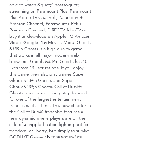
able to watch &quot;Ghosts&quot; 
streaming on Paramount Plus, Paramount 
Plus Apple TV Channel , Paramount+ 
Amazon Channel, Paramount+ Roku 
Premium Channel, DIRECTV, fuboTV or 
buy it as download on Apple TV, Amazon 
Video, Google Play Movies, Vudu. Ghouls 
&#39;n Ghosts is a high quality game 
that works in all major modern web 
browsers. Ghouls &#39;n Ghosts has 10 
likes from 13 user ratings. If you enjoy 
this game then also play games Super 
Ghouls&#39;n Ghosts and Super 
Ghouls&#39;n Ghosts. Call of Duty®: 
Ghosts is an extraordinary step forward 
for one of the largest entertainment 
franchises of all-time. This new chapter in 
the Call of Duty® franchise features a 
new dynamic where players are on the 
side of a crippled nation fighting not for 
freedom, or liberty, but simply to survive. 
GODLIKE Games ประกาศความพร้อม 