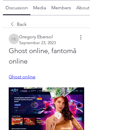
Discussion
Media
Members
About
Back
Gregory Ebersol
Gregory Ebersol
September 23, 2023
Ghost online, fantomă 
online
Ghost online