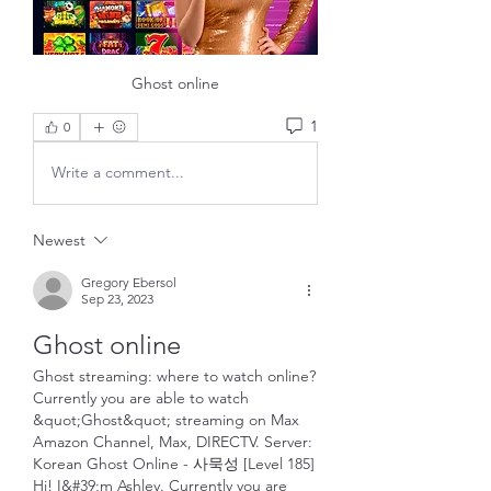
Ghost online
1
0
Write a comment...
Newest
Gregory Ebersol
Sep 23, 2023
Ghost online
Ghost streaming: where to watch online? 
Currently you are able to watch 
&quot;Ghost&quot; streaming on Max 
Amazon Channel, Max, DIRECTV. Server: 
Korean Ghost Online - 사묵성 [Level 185] 
Hi! I&#39;m Ashley. Currently you are 