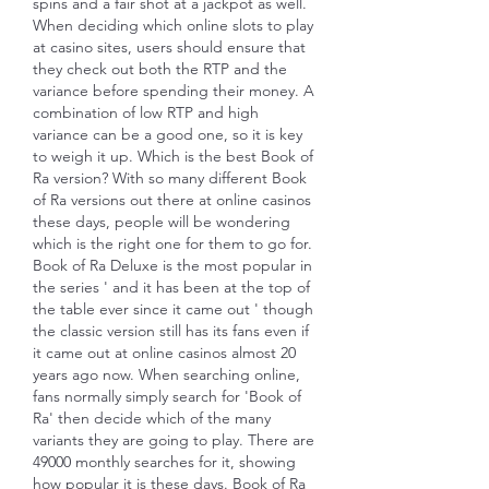
spins and a fair shot at a jackpot as well. 
When deciding which online slots to play 
at casino sites, users should ensure that 
they check out both the RTP and the 
variance before spending their money. A 
combination of low RTP and high 
variance can be a good one, so it is key 
to weigh it up. Which is the best Book of 
Ra version? With so many different Book 
of Ra versions out there at online casinos 
these days, people will be wondering 
which is the right one for them to go for. 
Book of Ra Deluxe is the most popular in 
the series ' and it has been at the top of 
the table ever since it came out ' though 
the classic version still has its fans even if 
it came out at online casinos almost 20 
years ago now. When searching online, 
fans normally simply search for 'Book of 
Ra' then decide which of the many 
variants they are going to play. There are 
49000 monthly searches for it, showing 
how popular it is these days. Book of Ra 