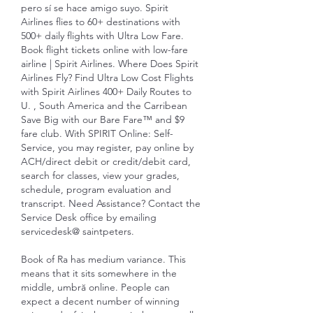
pero sí se hace amigo suyo. Spirit 
Airlines flies to 60+ destinations with 
500+ daily flights with Ultra Low Fare. 
Book flight tickets online with low-fare 
airline | Spirit Airlines. Where Does Spirit 
Airlines Fly? Find Ultra Low Cost Flights 
with Spirit Airlines 400+ Daily Routes to 
U. , South America and the Carribean 
Save Big with our Bare Fare™ and $9 
fare club. With SPIRIT Online: Self-
Service, you may register, pay online by 
ACH/direct debit or credit/debit card, 
search for classes, view your grades, 
schedule, program evaluation and 
transcript. Need Assistance? Contact the 
Service Desk office by emailing 
servicedesk@ saintpeters. 
Book of Ra has medium variance. This 
means that it sits somewhere in the 
middle, umbră online. People can 
expect a decent number of winning 