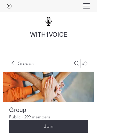
WITH1VOICE
Groups
Group
Public
·
299 members
Join