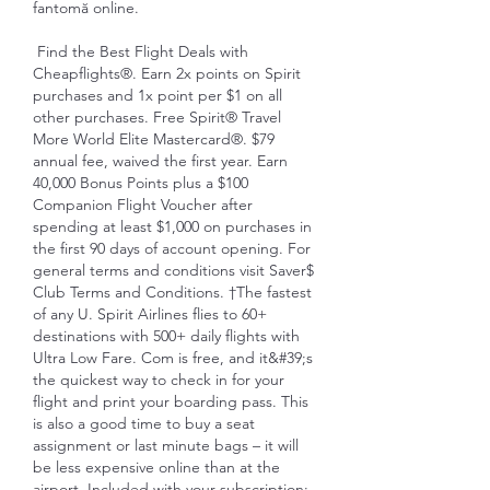
fantomă online.
 Find the Best Flight Deals with 
Cheapflights®. Earn 2x points on Spirit 
purchases and 1x point per $1 on all 
other purchases. Free Spirit® Travel 
More World Elite Mastercard®. $79 
annual fee, waived the first year. Earn 
40,000 Bonus Points plus a $100 
Companion Flight Voucher after 
spending at least $1,000 on purchases in 
the first 90 days of account opening. For 
general terms and conditions visit Saver$ 
Club Terms and Conditions. †The fastest 
of any U. Spirit Airlines flies to 60+ 
destinations with 500+ daily flights with 
Ultra Low Fare. Com is free, and it&#39;s 
the quickest way to check in for your 
flight and print your boarding pass. This 
is also a good time to buy a seat 
assignment or last minute bags – it will 
be less expensive online than at the 
airport. Included with your subscription: 