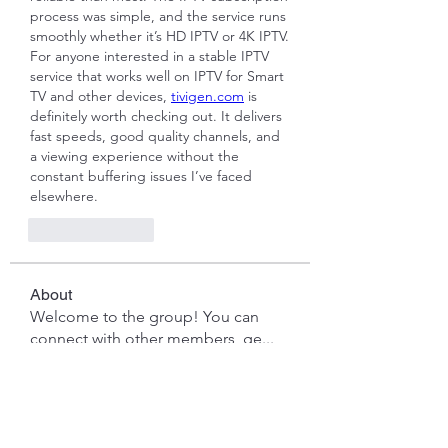
process was simple, and the service runs 
smoothly whether it’s HD IPTV or 4K IPTV. 
For anyone interested in a stable IPTV 
service that works well on IPTV for Smart 
TV and other devices, 
tivigen.com
 is 
definitely worth checking out. It delivers 
fast speeds, good quality channels, and 
a viewing experience without the 
constant buffering issues I’ve faced 
elsewhere.
Like
Reply
About
Welcome to the group! You can
connect with other members, ge
...
Read more
Members