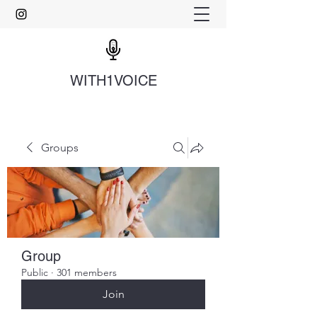
WITH1VOICE
Groups
Group
Public
·
301 members
Join