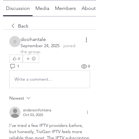
Discussion
Media
Members
About
Back
doohantale
doohantale
September 24, 2025
·
joined
the group.
0
1
9
Write a comment...
Newest
andersonfontana
Oct 03, 2025
I’ve tried a few IPTV providers before, 
but honestly, TiviGen IPTV feels more 
reliable than most. The IPTV subscription 