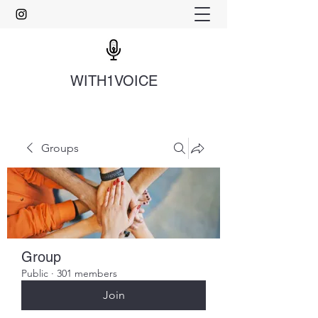
WITH1VOICE
Groups
Group
Public
·
301 members
Join