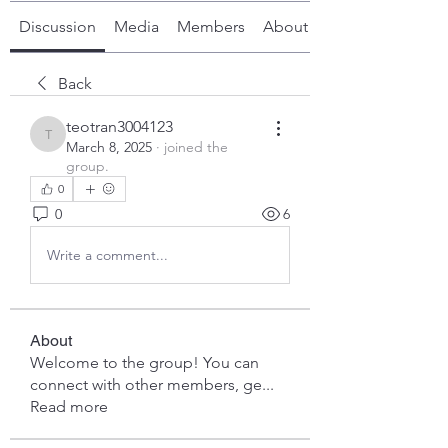
Discussion
Media
Members
About
Back
teotran3004123
teotran3004123
March 8, 2025
·
joined the
group.
0
0
6
Write a comment...
About
Welcome to the group! You can
connect with other members, ge
...
Read more