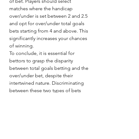
of bet. Players should select 
matches where the handicap 
over/under is set between 2 and 2.5 
and opt for over/under total goals 
bets starting from 4 and above. This 
significantly increases your chances 
of winning.
To conclude, it is essential for 
bettors to grasp the disparity 
between total goals betting and the 
over/under bet, despite their 
intertwined nature. Discriminating 
between these two types of bets 
enables bettors to craft more 
effective strategies and enhance 
their chances of success. Total goals 
betting involves predicting the total 
number of goals scored in a match, 
offering a diverse array of options 