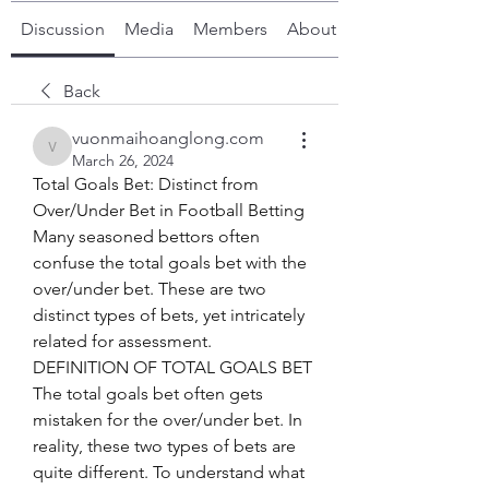
Discussion
Media
Members
About
Back
vuonmaihoanglong.com
vuonmaihoanglong.com
March 26, 2024
Total Goals Bet: Distinct from 
Over/Under Bet in Football Betting
Many seasoned bettors often 
confuse the total goals bet with the 
over/under bet. These are two 
distinct types of bets, yet intricately 
related for assessment.
DEFINITION OF TOTAL GOALS BET 
The total goals bet often gets 
mistaken for the over/under bet. In 
reality, these two types of bets are 
quite different. To understand what 