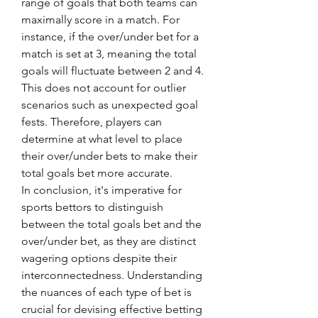
range of goals that both teams can 
maximally score in a match. For 
instance, if the over/under bet for a 
match is set at 3, meaning the total 
goals will fluctuate between 2 and 4. 
This does not account for outlier 
scenarios such as unexpected goal 
fests. Therefore, players can 
determine at what level to place 
their over/under bets to make their 
total goals bet more accurate.
In conclusion, it's imperative for 
sports bettors to distinguish 
between the total goals bet and the 
over/under bet, as they are distinct 
wagering options despite their 
interconnectedness. Understanding 
the nuances of each type of bet is 
crucial for devising effective betting 