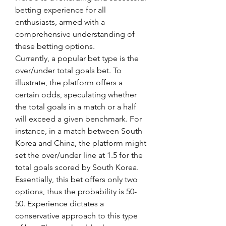
betting experience for all 
enthusiasts, armed with a 
comprehensive understanding of 
these betting options.
Currently, a popular bet type is the 
over/under total goals bet. To 
illustrate, the platform offers a 
certain odds, speculating whether 
the total goals in a match or a half 
will exceed a given benchmark. For 
instance, in a match between South 
Korea and China, the platform might 
set the over/under line at 1.5 for the 
total goals scored by South Korea.
Essentially, this bet offers only two 
options, thus the probability is 50-
50. Experience dictates a 
conservative approach to this type 