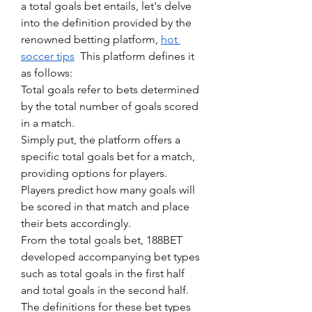
a total goals bet entails, let's delve 
into the definition provided by the 
renowned betting platform, 
hot 
soccer tips
  This platform defines it 
as follows:
Total goals refer to bets determined 
by the total number of goals scored 
in a match.
Simply put, the platform offers a 
specific total goals bet for a match, 
providing options for players. 
Players predict how many goals will 
be scored in that match and place 
their bets accordingly.
From the total goals bet, 188BET 
developed accompanying bet types 
such as total goals in the first half 
and total goals in the second half. 
The definitions for these bet types 