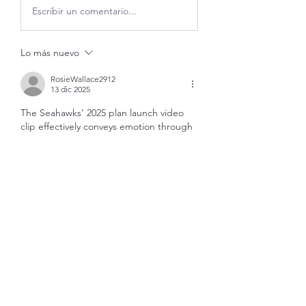
Escribir un comentario...
Lo más nuevo
RosieWallace2912
13 dic 2025
The Seahawks’ 2025 plan launch video
clip effectively conveys emotion through 
a nostalgic tone, blending past 
highlights with a forward-looking vision 
for the franchise. By revisiting iconic 
moments and familiar imagery, the team 
reinforces its identity while building 
excitement for what lies ahead. Fans who 
enjoy sports storytelling and media-
driven narratives often explore platforms 
like 
Freecine Online
 to stay connected 
with trending videos, highlights, and 
broader entertainment content. This 
approach helps strengthen fan 
engagement while honoring the 