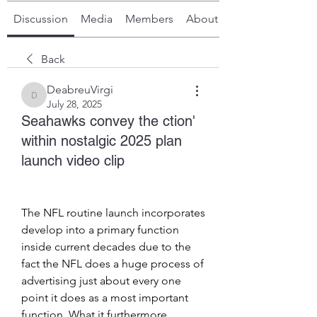
Discussion
Media
Members
About
Back
DeabreuVirgi
DeabreuVirgi
July 28, 2025
Seahawks convey the ction'
within nostalgic 2025 plan
launch video clip
The NFL routine launch incorporates 
develop into a primary function 
inside current decades due to the 
fact the NFL does a huge process of 
advertising just about every one 
point it does as a most important 
function. What it furthermore 