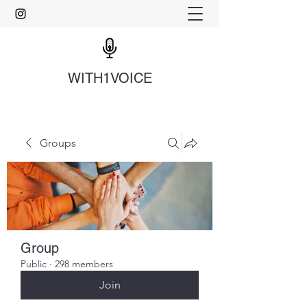
WITH1VOICE
Groups
Group
Public
·
298 members
Join