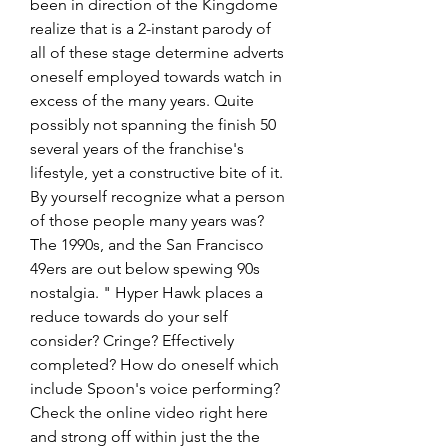
been in direction of the Kingdome 
realize that is a 2-instant parody of 
all of these stage determine adverts 
oneself employed towards watch in 
excess of the many years. Quite 
possibly not spanning the finish 50 
several years of the franchise's 
lifestyle, yet a constructive bite of it. 
By yourself recognize what a person 
of those people many years was? 
The 1990s, and the San Francisco 
49ers are out below spewing 90s 
nostalgia. " Hyper Hawk places a 
reduce towards do your self 
consider? Cringe? Effectively 
completed? How do oneself which 
include Spoon's voice performing? 
Check the online video right here 
and strong off within just the the 