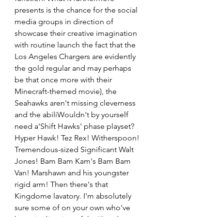
presents is the chance for the social 
media groups in direction of 
showcase their creative imagination 
with routine launch the fact that the 
Los Angeles Chargers are evidently 
the gold regular and may perhaps 
be that once more with their 
Minecraft-themed movie), the 
Seahawks aren't missing cleverness 
and the abiliWouldn't by yourself 
need a'Shift Hawks' phase playset? 
Hyper Hawk! Tez Rex! Witherspoon! 
Tremendous-sized Significant Walt 
Jones! Bam Bam Kam's Bam Bam 
Van! Marshawn and his youngster 
rigid arm! Then there's that 
Kingdome lavatory. I'm absolutely 
sure some of on your own who've 