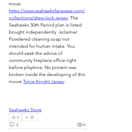
move 
https://www.seahawksfanswear.com/
collections/drew-lock-jersey
. The 
Seahawks 50th Period plan is listed 
bought independently  isclaimer: 
Powdered cleaning soap not 
intended for human intake. You 
should seek the advice of 
community fireplace office right 
before playtime. No protein was 
broken inside the developing of this 
movie 
Tyrice Knight Jersey
.
Seahawks Store
0
2
6