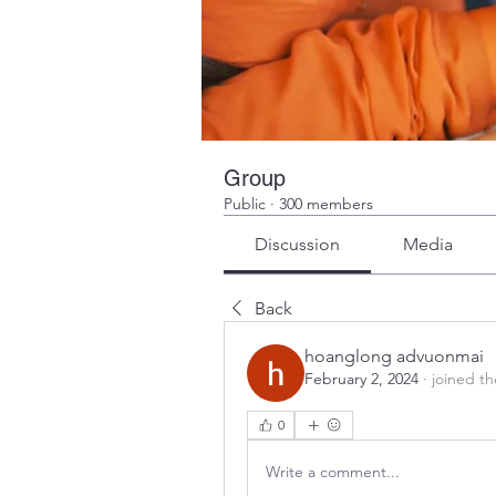
Group
Public
·
300 members
Discussion
Media
Back
hoanglong advuonmai
February 2, 2024
·
joined t
0
Write a comment...