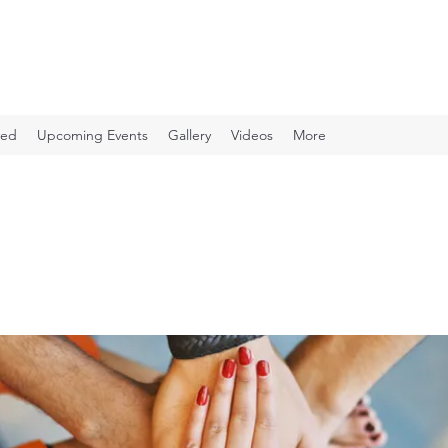
ved
Upcoming Events
Gallery
Videos
More