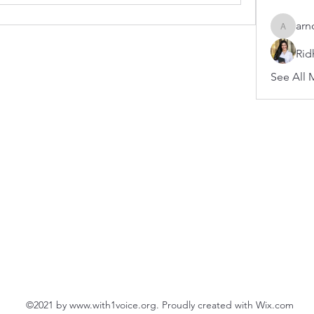
arn
arnoldb
Rid
See All 
©2021 by
www.with1voice.org
. Proudly created with Wix.com