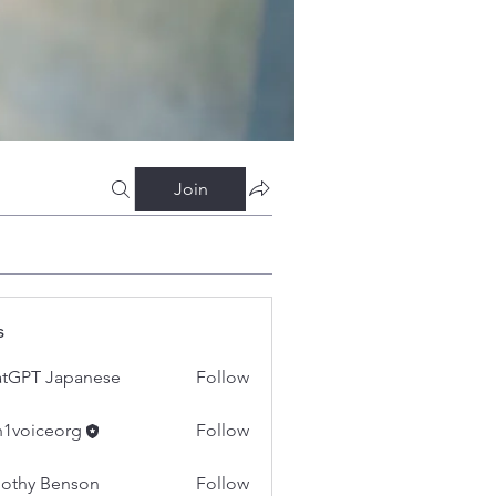
Join
s
tGPT Japanese
Follow
h1voiceorg
Follow
iceorg
othy Benson
Follow