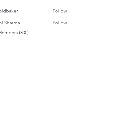
oldbaker
Follow
aker
hi Sharma
Follow
Members (300)