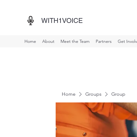
WITH1VOICE
Home
About
Meet the Team
Partners
Get Invol
Home
Groups
Group