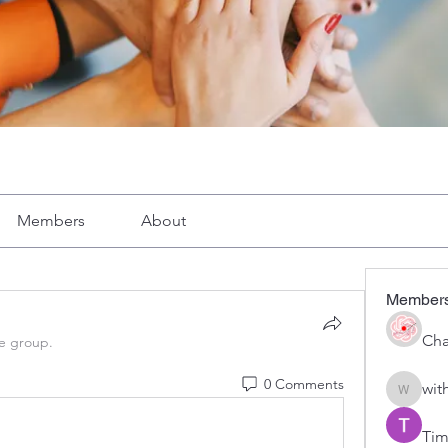
Members
About
Member
Cha
he group.
0 Comments
wit
with1vo
Tim