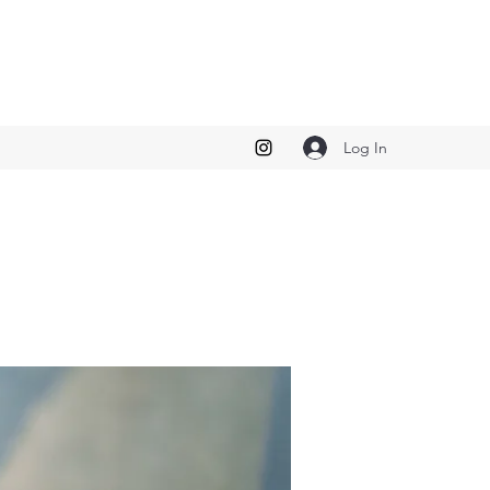
Log In