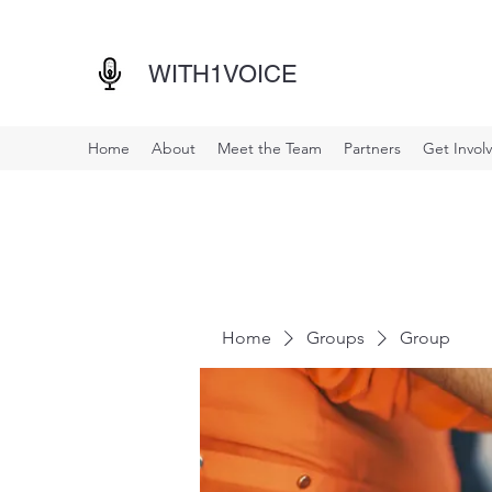
WITH1VOICE
Home
About
Meet the Team
Partners
Get Invol
Home
Groups
Group