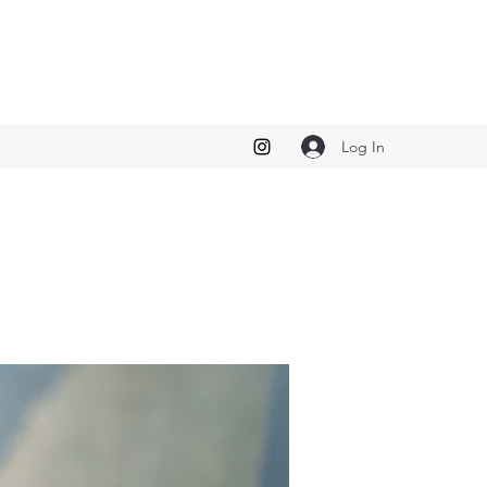
Log In