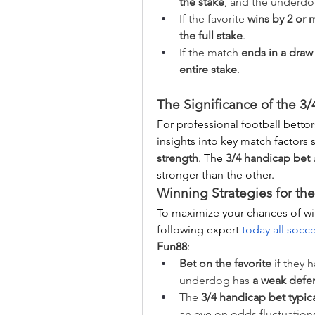
the stake
, and the underdo
If the favorite 
wins by 2 or 
the full stake
.
If the match 
ends in a draw
entire stake
.
The Significance of the 3
For professional football betto
insights into key match factors 
strength
. The 
3/4 handicap bet
 
stronger than the other.
Winning Strategies for th
To maximize your chances of wi
following expert 
today all socc
Fun88
:
Bet on the favorite
 if they 
underdog has 
a weak defe
The 
3/4 handicap bet typic
an eye on odds fluctuation