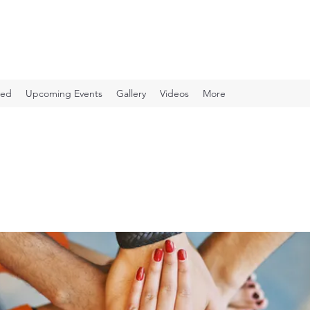
ved
Upcoming Events
Gallery
Videos
More