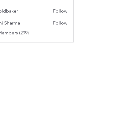
oldbaker
Follow
aker
hi Sharma
Follow
Members (299)