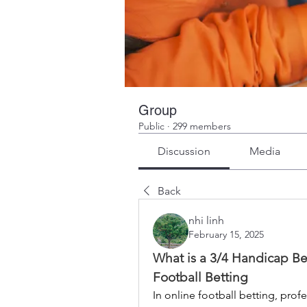
Group
Public
·
299 members
Discussion
Media
Back
nhi linh
February 15, 2025
What is a 3/4 Handicap Be
Football Betting
In online football betting, profes