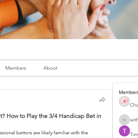
Members
About
Member
Cha
t? How to Play the 3/4 Handicap Bet in 
wit
with1vo
sional bettors are likely familiar with the 
Tim