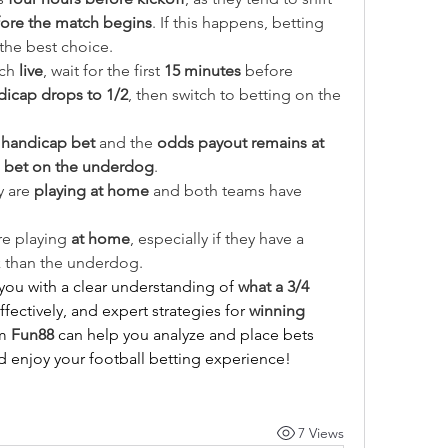
fore the match begins
. If this happens, betting 
the best choice.
ch 
live
, wait for the first 
15 minutes
 before 
dicap drops to 1/2
, then switch to betting on the 
4 handicap bet
 and the 
odds payout remains at 
 
bet on the underdog
.
y are 
playing at home
 and both teams have 
are playing 
at home
, especially if they have a 
ck than the underdog.
you with a clear understanding of 
what a 3/4 
effectively, and expert strategies for 
winning 
m 
Fun88
 can help you analyze and place bets 
d enjoy your football betting experience!
7 Views