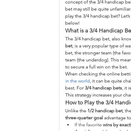
concept of the 3/4 handicap bet.
bet may still be quite unfamilia
play the 3/4 handicap bet? Let’s 
below!
What is a 3/4 Handicap Be
The 3/4 handicap bet, also know
bet
, is a very popular type of wa
bet, the stronger team (the favor
team (the underdog). This means 
to secure a full win on the bet.
When checking the online betti
in the world
, it can be quite ch
best. For 
3/4 handicap bets
, it
This strategy increases your ch
How to Play the 3/4 Handi
Unlike the 
1/2 handicap bet
, th
three-quarter goal
 advantage t
If the favorite 
wins by exact