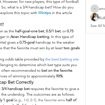
 However, for new players, this type of football 
r. So, what is a 3/4 handicap bet? How do you 
arn
arnoldb
explore this topic with 
Wintips
 in the article 
Rid
t?
See All 
n as the 
half-goal-one bet
, 
0.5/1 bet
, or 
0.75 
ger in 
Asian Handicap betting
. In this type of 
ite) gives a 
0.75-goal
 handicap to the weaker 
that the favorite must win by at least 
two goals
ng odds table provided by 
the best betting site 
allenging to determine which bet type suits you 
 is often recommended to 
bet on the favorite
. 
ances of winning to approximately 
90%
.
cap Bet Correctly
e 
3/4 handicap bet
 requires the favorite to give a 
o the underdog. The outcomes are as follows:
ly 1 goal
 (e.g., 1-0, 2-1), the favorite wins 
half of 