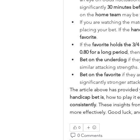
significantly 
30 minutes be
on the 
home team
 may be 
If you are watching the mat
placing your bet. If the 
han
favorite
.
If the 
favorite holds the 3/
0.80 for a long period
, then
Bet on the underdog
 if the
similar attacking strengths.
Bet on the favorite
 if they 
significantly stronger atta
The article above has provided 
handicap bet is
, how to play it 
consistently
. These insights fro
more effectively. Good luck, an
0
0 Comments