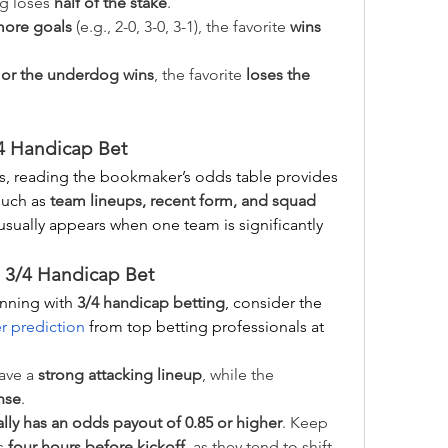
g loses 
half of the stake
.
more goals
 (e.g., 2-0, 3-0, 3-1), the favorite 
wins 
 or the underdog wins
, the favorite 
loses the 
/4 Handicap Bet
rs, reading the bookmaker’s odds table provides 
such as 
team lineups, recent form, and squad 
usually appears when one team is significantly 
e 3/4 Handicap Bet
nning with 
3/4 handicap betting
, consider the 
er prediction
 from top betting professionals at 
have a 
strong attacking lineup
, while the 
nse
.
ally has an odds payout of 0.85 or higher
. Keep 
s 
four hours before kickoff
, as they tend to shift 