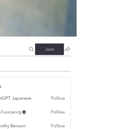
Join
s
tGPT Japanese
Follow
h1voiceorg
Follow
iceorg
othy Benson
Follow