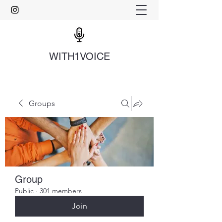
WITH1VOICE
Groups
Group
Public
·
301 members
Join