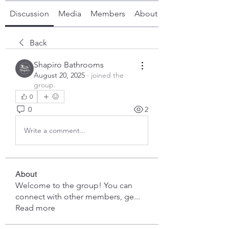
Discussion
Media
Members
About
Back
Shapiro Bathrooms
August 20, 2025
·
joined the
group.
0
0
2
Write a comment...
About
Welcome to the group! You can
connect with other members, ge
...
Read more