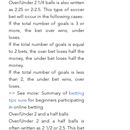
Over/Under 2 1/4 balls is also written 
as 2.25 or 2-2.5. This type of soccer 
bet will occur in the following cases:
If the total number of goals is 3 or 
more, the bet over wins, under 
loses.
If the total number of goals is equal 
to 2 bets, the over bet loses half the 
money, the under bet loses half the 
money.
If the total number of goals is less 
than 2, the under bet wins, over 
loses.
>> See more: Summary of 
betting 
tips sure
 for beginners participating 
in online betting.
Over/Under 2 and a half balls
Over/Under 2 and a half balls is 
often written as 2 1/2 or 2.5. This bet 