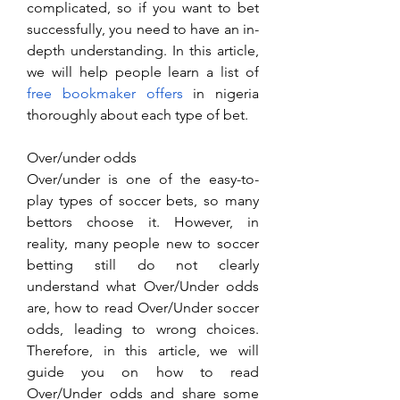
complicated, so if you want to bet 
successfully, you need to have an in-
depth understanding. In this article, 
we will help people learn a list of 
free bookmaker offers
 in nigeria 
thoroughly about each type of bet.
Over/under odds
Over/under is one of the easy-to-
play types of soccer bets, so many 
bettors choose it. However, in 
reality, many people new to soccer 
betting still do not clearly 
understand what Over/Under odds 
are, how to read Over/Under soccer 
odds, leading to wrong choices. 
Therefore, in this article, we will 
guide you on how to read 
Over/Under odds and share some 