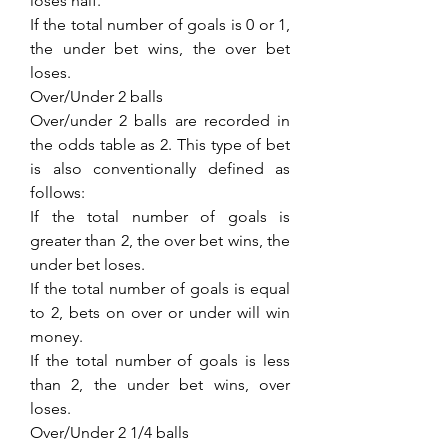
loses half.
If the total number of goals is 0 or 1, 
the under bet wins, the over bet 
loses.
Over/Under 2 balls
Over/under 2 balls are recorded in 
the odds table as 2. This type of bet 
is also conventionally defined as 
follows:
If the total number of goals is 
greater than 2, the over bet wins, the 
under bet loses.
If the total number of goals is equal 
to 2, bets on over or under will win 
money.
If the total number of goals is less 
than 2, the under bet wins, over 
loses.
Over/Under 2 1/4 balls