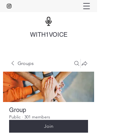
WITH1VOICE
Groups
Group
Public
·
301 members
Join