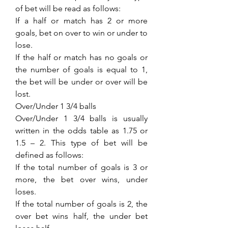
of bet will be read as follows:
If a half or match has 2 or more 
goals, bet on over to win or under to 
lose.
If the half or match has no goals or 
the number of goals is equal to 1, 
the bet will be under or over will be 
lost.
Over/Under 1 3/4 balls
Over/Under 1 3/4 balls is usually 
written in the odds table as 1.75 or 
1.5 – 2. This type of bet will be 
defined as follows:
If the total number of goals is 3 or 
more, the bet over wins, under 
loses.
If the total number of goals is 2, the 
over bet wins half, the under bet 