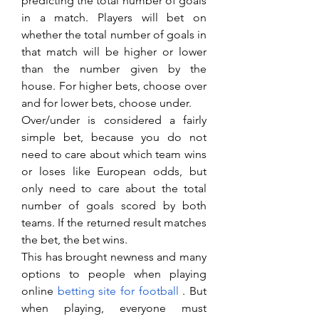
predicting the total number of goals 
in a match. Players will bet on 
whether the total number of goals in 
that match will be higher or lower 
than the number given by the 
house. For higher bets, choose over 
and for lower bets, choose under.
Over/under is considered a fairly 
simple bet, because you do not 
need to care about which team wins 
or loses like European odds, but 
only need to care about the total 
number of goals scored by both 
teams. If the returned result matches 
the bet, the bet wins.
This has brought newness and many 
options to people when playing 
online 
betting site for football
 . But 
when playing, everyone must 