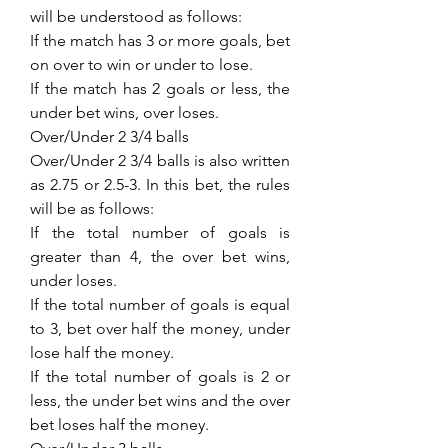
will be understood as follows:
If the match has 3 or more goals, bet 
on over to win or under to lose.
If the match has 2 goals or less, the 
under bet wins, over loses.
Over/Under 2 3/4 balls
Over/Under 2 3/4 balls is also written 
as 2.75 or 2.5-3. In this bet, the rules 
will be as follows:
If the total number of goals is 
greater than 4, the over bet wins, 
under loses.
If the total number of goals is equal 
to 3, bet over half the money, under 
lose half the money.
If the total number of goals is 2 or 
less, the under bet wins and the over 
bet loses half the money.