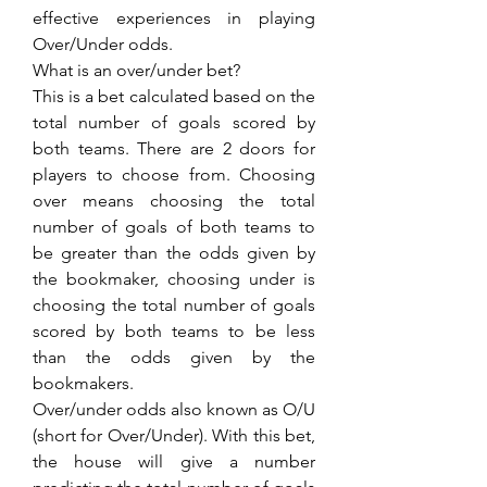
effective experiences in playing 
Over/Under odds.
What is an over/under bet?
This is a bet calculated based on the 
total number of goals scored by 
both teams. There are 2 doors for 
players to choose from. Choosing 
over means choosing the total 
number of goals of both teams to 
be greater than the odds given by 
the bookmaker, choosing under is 
choosing the total number of goals 
scored by both teams to be less 
than the odds given by the 
bookmakers.
Over/under odds also known as O/U 
(short for Over/Under). With this bet, 
the house will give a number 