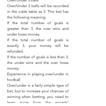
Over/Under 3 balls
Over/Under 3 balls will be recorded 
in the odds table as 3. This bet has 
the following meaning:
If the total number of goals is 
greater than 3, the over wins and 
under loses money.
If the total number of goals is 
exactly 3, your money will be 
refunded.
If the number of goals is less than 3, 
the under wins and the over loses 
money.
Experience in playing over/under in 
football
Over/under is a fairly simple type of 
bet, but to increase your chances of 
winning when betting, you need to 
learn more from the experts' 