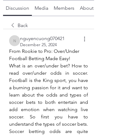
Discussion
Media
Members
About
Back
nguyencuong070421
nguyencuong070421
December 25, 2024
From Rookie to Pro: Over/Under 
Football Betting Made Easy!
What is an over/under bet? How to 
read over/under odds in soccer. 
Football is the King sport, you have 
a burning passion for it and want to 
learn about the odds and types of 
soccer bets to both entertain and 
add emotion when watching live 
soccer. So first you have to 
understand the types of soccer bets. 
Soccer betting odds are quite 