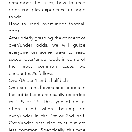
remember the rules, how to read 
odds and play experience to hope 
to win.
How to read over/under football 
odds
After briefly grasping the concept of 
over/under odds, we will guide 
everyone on some ways to read 
soccer over/under odds in some of 
the most common cases we 
encounter. As follows:
Over/Under 1 and a half balls
One and a half overs and unders in 
the odds table are usually recorded 
as 1 ½ or 1.5. This type of bet is 
often used when betting on 
over/under in the 1st or 2nd half. 
Over/under bets also exist but are 
less common. Specifically, this type 