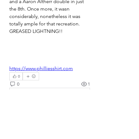
and a Aaron Altherr double in just 
the 8th. Once more, it wasn 
considerably, nonetheless it was 
totally ample for that recreation. 
GREASED LIGHTNING!! 
https://www.philliesshirt.com
0
0
1
Write a comment...
About
Welcome to the group! You can
connect with other members, ge
...