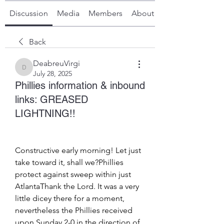
Discussion
Media
Members
About
Back
DeabreuVirgi
DeabreuVirgi
July 28, 2025
Phillies information & inbound
links: GREASED
LIGHTNING!!
Constructive early morning! Let just 
take toward it, shall we?Phillies 
protect against sweep within just 
AtlantaThank the Lord. It was a very 
little dicey there for a moment, 
nevertheless the Phillies received 
upon Sunday 2-0 in the direction of 