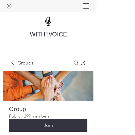
WITH1VOICE
Groups
Group
Public
·
299 members
Join