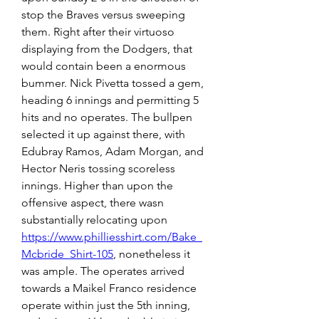
stop the Braves versus sweeping 
them. Right after their virtuoso 
displaying from the Dodgers, that 
would contain been a enormous 
bummer. Nick Pivetta tossed a gem, 
heading 6 innings and permitting 5 
hits and no operates. The bullpen 
selected it up against there, with 
Edubray Ramos, Adam Morgan, and 
Hector Neris tossing scoreless 
innings. Higher than upon the 
offensive aspect, there wasn 
substantially relocating upon 
https://www.philliesshirt.com/Bake_
Mcbride_Shirt-105
, nonetheless it 
was ample. The operates arrived 
towards a Maikel Franco residence 
operate within just the 5th inning, 