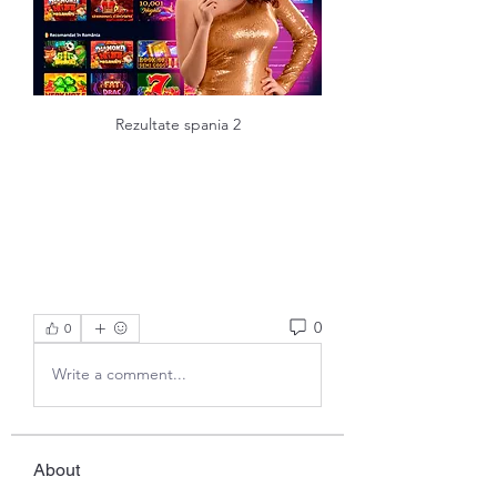
Rezultate spania 2
0
0
Write a comment...
About
Welcome to the group! You can