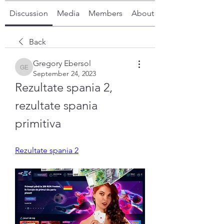
Discussion
Media
Members
About
Back
Gregory Ebersol
Gregory Ebersol
September 24, 2023
Rezultate spania 2, 
rezultate spania 
primitiva
Rezultate spania 2