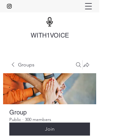
WITH1VOICE
Groups
Group
Public
·
300 members
Join