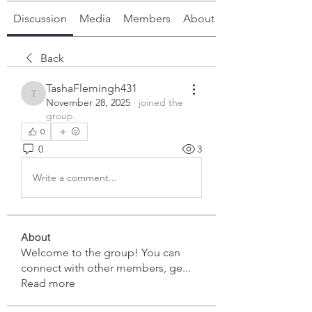
Discussion
Media
Members
About
Back
TashaFlemingh431
TashaFlemingh431
November 28, 2025
·
joined the
group.
0
0
3
Write a comment...
About
Welcome to the group! You can
connect with other members, ge
...
Read more