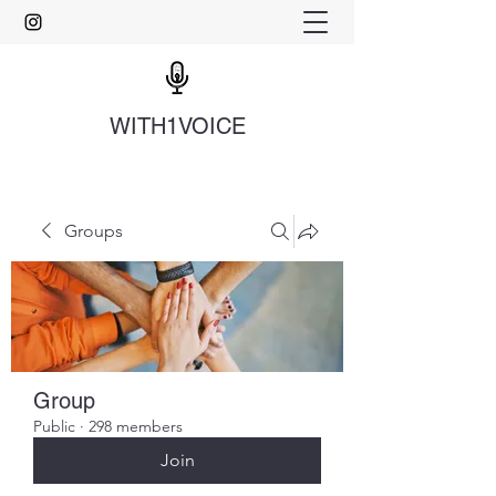
WITH1VOICE
Groups
Group
Public
·
298 members
Join