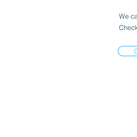
We can
Check