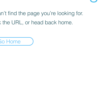
’t find the page you’re looking for.
 the URL, or head back home.
Go Home