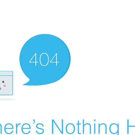
ere’s Nothing H