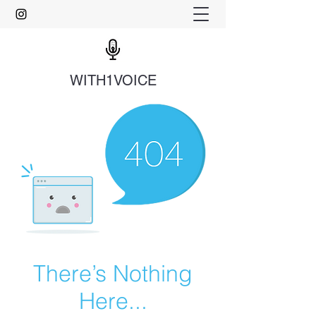
WITH1VOICE
There’s Nothing
Here...