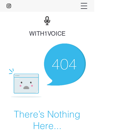
WITH1VOICE
There’s Nothing
Here...