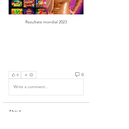
Rezultate mondial 2023
0
0
Write a comment...
About
Welcome to the group! You can
connect with other members, ge
...