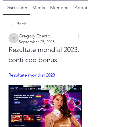
Discussion
Media
Members
About
Back
Gregory Ebersol
Gregory Ebersol
September 25, 2023
Rezultate mondial 2023, 
conti cod bonus
Rezultate mondial 2023