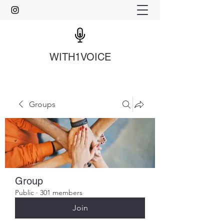
WITH1VOICE
Groups
Group
Public
·
301 members
Join