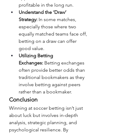
profitable in the long run.
Understand the ‘Draw’ 
Strategy:
 In some matches, 
especially those where two 
equally matched teams face off, 
betting on a draw can offer 
good value.
Utilizing Betting 
Exchanges:
 Betting exchanges 
often provide better odds than 
traditional bookmakers as they 
involve betting against peers 
rather than a bookmaker.
Conclusion
Winning at soccer betting isn’t just 
about luck but involves in-depth 
analysis, strategic planning, and 
psychological resilience. By 