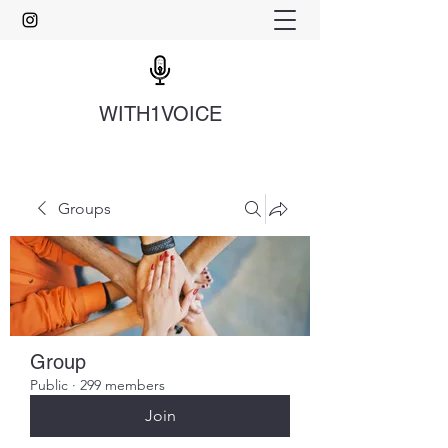
WITH1VOICE
Groups
Group
Public
·
299 members
Join