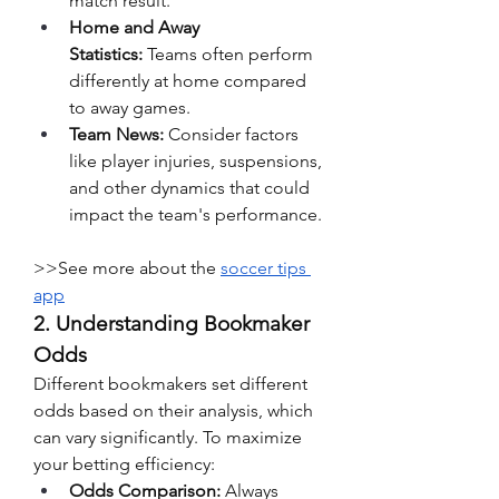
match result.
Home and Away 
Statistics:
 Teams often perform 
differently at home compared 
to away games.
Team News:
 Consider factors 
like player injuries, suspensions, 
and other dynamics that could 
impact the team's performance.
>>See more about the 
soccer tips 
app
2. Understanding Bookmaker 
Odds
Different bookmakers set different 
odds based on their analysis, which 
can vary significantly. To maximize 
your betting efficiency:
Odds Comparison:
 Always 