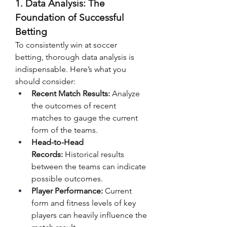
1. Data Analysis: The 
Foundation of Successful 
Betting
To consistently win at soccer 
betting, thorough data analysis is 
indispensable. Here’s what you 
should consider:
Recent Match Results:
 Analyze 
the outcomes of recent 
matches to gauge the current 
form of the teams.
Head-to-Head 
Records:
 Historical results 
between the teams can indicate 
possible outcomes.
Player Performance:
 Current 
form and fitness levels of key 
players can heavily influence the 