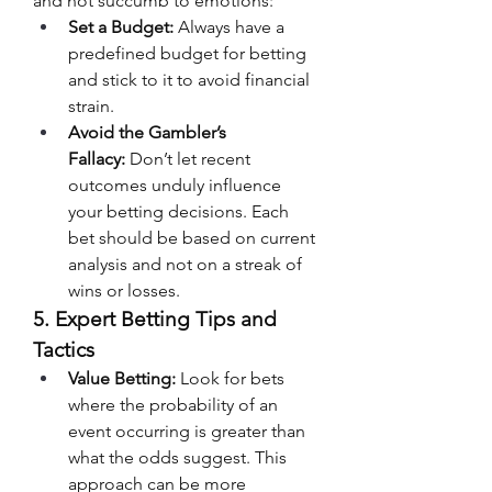
and not succumb to emotions:
Set a Budget:
 Always have a 
predefined budget for betting 
and stick to it to avoid financial 
strain.
Avoid the Gambler’s 
Fallacy:
 Don’t let recent 
outcomes unduly influence 
your betting decisions. Each 
bet should be based on current 
analysis and not on a streak of 
wins or losses.
5. Expert Betting Tips and 
Tactics
Value Betting:
 Look for bets 
where the probability of an 
event occurring is greater than 
what the odds suggest. This 
approach can be more 