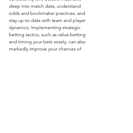
deep into match data, understand 
odds and bookmaker practices, and 
stay up-to-date with team and player 
dynamics. Implementing strategic 
betting tactics, such as value betting 
and timing your bets wisely, can also 
markedly improve your chances of 
success.
>>Follow us know how to the 
football tips telegram
However, it is vital to approach 
betting with a balanced perspective, 
acknowledging the risks involved. 
Setting a budget, avoiding 
emotional decisions, and 
understanding the psychological 
elements of betting are essential to 
ensure that it remains a fun and 