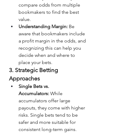
compare odds from multiple 
bookmakers to find the best 
value.
Understanding Margin:
 Be 
aware that bookmakers include 
a profit margin in the odds, and 
recognizing this can help you 
decide when and where to 
place your bets.
3. Strategic Betting 
Approaches
Single Bets vs. 
Accumulators:
 While 
accumulators offer large 
payouts, they come with higher 
risks. Single bets tend to be 
safer and more suitable for 
consistent long-term gains.