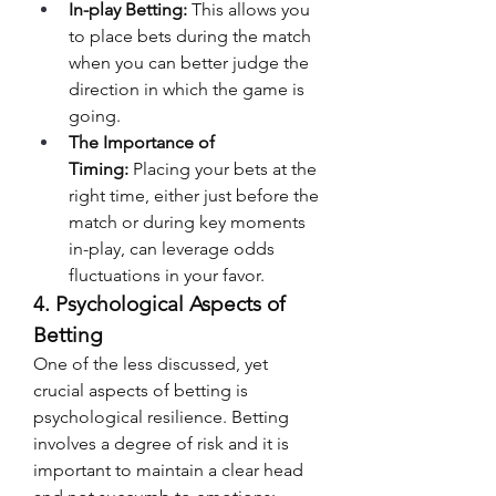
In-play Betting:
 This allows you 
to place bets during the match 
when you can better judge the 
direction in which the game is 
going.
The Importance of 
Timing:
 Placing your bets at the 
right time, either just before the 
match or during key moments 
in-play, can leverage odds 
fluctuations in your favor.
4. Psychological Aspects of 
Betting
One of the less discussed, yet 
crucial aspects of betting is 
psychological resilience. Betting 
involves a degree of risk and it is 
important to maintain a clear head 