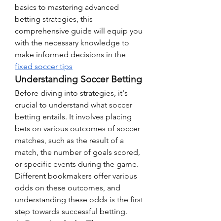
basics to mastering advanced 
betting strategies, this 
comprehensive guide will equip you 
with the necessary knowledge to 
make informed decisions in the 
fixed soccer tips
Understanding Soccer Betting
Before diving into strategies, it's 
crucial to understand what soccer 
betting entails. It involves placing 
bets on various outcomes of soccer 
matches, such as the result of a 
match, the number of goals scored, 
or specific events during the game. 
Different bookmakers offer various 
odds on these outcomes, and 
understanding these odds is the first 
step towards successful betting.