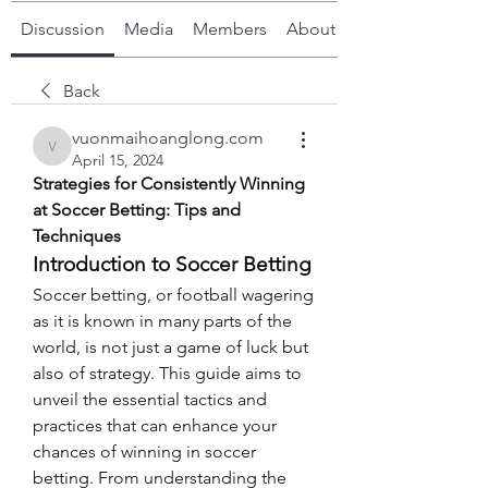
Discussion
Media
Members
About
Back
vuonmaihoanglong.com
vuonmaihoanglong.com
April 15, 2024
Strategies for Consistently Winning 
at Soccer Betting: Tips and 
Techniques
Introduction to Soccer Betting
Soccer betting, or football wagering 
as it is known in many parts of the 
world, is not just a game of luck but 
also of strategy. This guide aims to 
unveil the essential tactics and 
practices that can enhance your 
chances of winning in soccer 
betting. From understanding the 