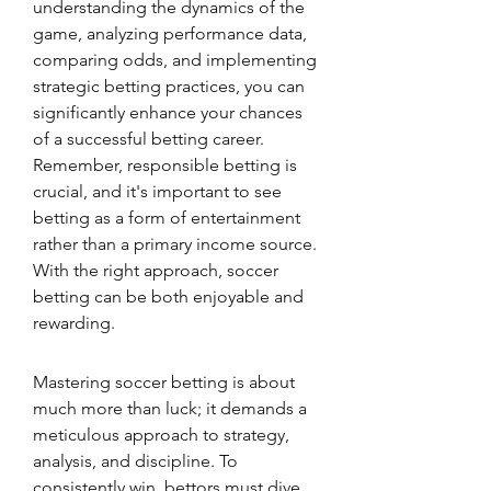
understanding the dynamics of the 
game, analyzing performance data, 
comparing odds, and implementing 
strategic betting practices, you can 
significantly enhance your chances 
of a successful betting career. 
Remember, responsible betting is 
crucial, and it's important to see 
betting as a form of entertainment 
rather than a primary income source. 
With the right approach, soccer 
betting can be both enjoyable and 
rewarding.
Mastering soccer betting is about 
much more than luck; it demands a 
meticulous approach to strategy, 
analysis, and discipline. To 
consistently win, bettors must dive 