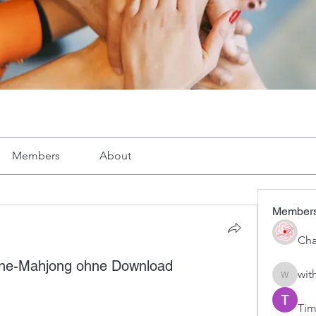
Members
About
Member
Cha
line-Mahjong ohne Download
wit
with1vo
Tim