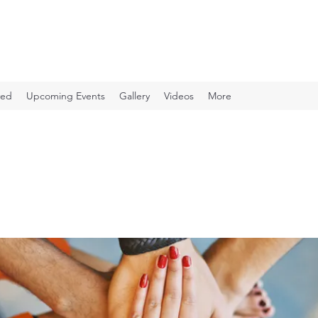
ved
Upcoming Events
Gallery
Videos
More