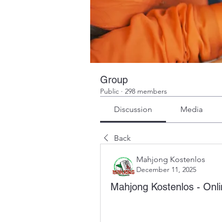
Group
Public
·
298 members
Discussion
Media
Back
Mahjong Kostenlos
December 11, 2025
Mahjong Kostenlos - On