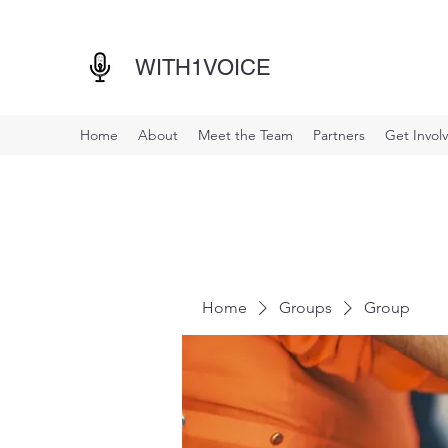
WITH1VOICE
Home
About
Meet the Team
Partners
Get Invol
Home
Groups
Group