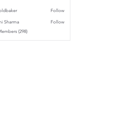
oldbaker
Follow
aker
hi Sharma
Follow
Members (298)