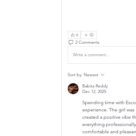
0
2 Comments
Write a comment...
Sort by:
Newest
Babita Reddy
Dec 12, 2025
Spending time with Escor
experience. The girl was 
created a positive vibe 
everything professionally
comfortable and pleasan