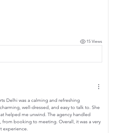
15 Views
ts Delhi was a calming and refreshing 
charming, well-dressed, and easy to talk to. She 
that helped me unwind. The agency handled 
, from booking to meeting. Overall, it was a very 
t experience.