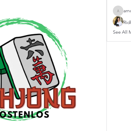
arn
arnoldb
Rid
See All 