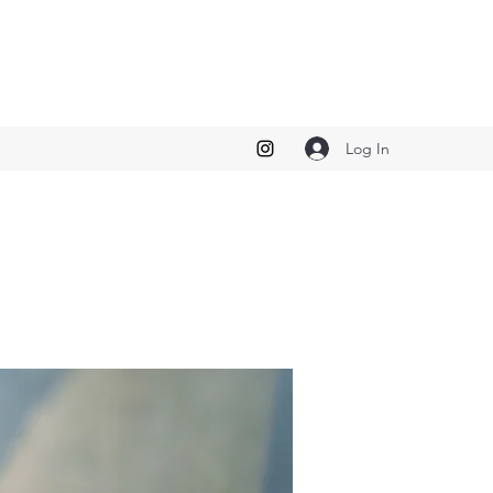
Log In