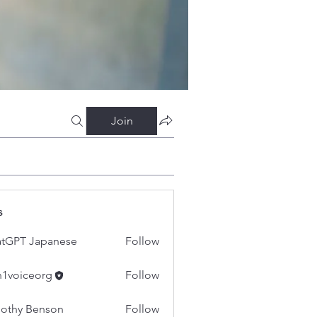
Join
s
tGPT Japanese
Follow
h1voiceorg
Follow
iceorg
othy Benson
Follow