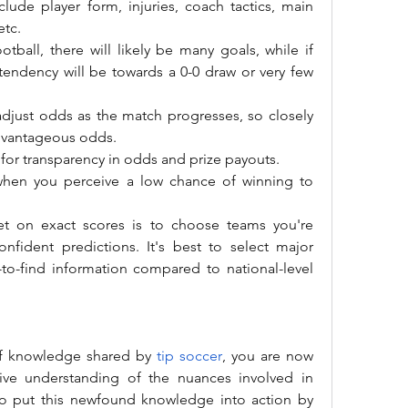
de player form, injuries, coach tactics, main 
etc.
tball, there will likely be many goals, while if 
tendency will be towards a 0-0 draw or very few 
djust odds as the match progresses, so closely 
dvantageous odds.
r transparency in odds and prize payouts.
en you perceive a low chance of winning to 
et on exact scores is to choose teams you're 
fident predictions. It's best to select major 
-to-find information compared to national-level 
f knowledge shared by 
tip soccer
, you are now 
e understanding of the nuances involved in 
 to put this newfound knowledge into action by 