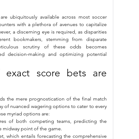
are ubiquitously available across most soccer 
unters with a plethora of avenues to capitalize 
er, a discerning eye is required, as disparities 
erent bookmakers, stemming from disparate 
eticulous scrutiny of these odds becomes 
rmed decision-making and optimizing potential 
 exact score bets are 
ds the mere prognostication of the final match 
ay of nuanced wagering options to cater to every 
ese myriad options are:
ores of both competing teams, predicting the 
he midway point of the game.
t, which entails forecasting the comprehensive 