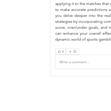
applying it to the matches that c
to make accurate predictions an
you delve deeper into the real
strategies by incorporating co
score, over/under goals, and mo
can enhance your overall effec
dynamic world of sports gambl
0
Write a comment...