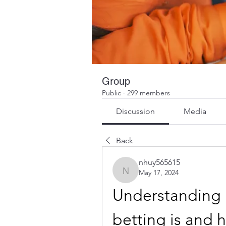
Group
Public
·
299 members
Discussion
Media
Back
nhuy565615
May 17, 2024
nhuy565615
Understandin
betting is and h