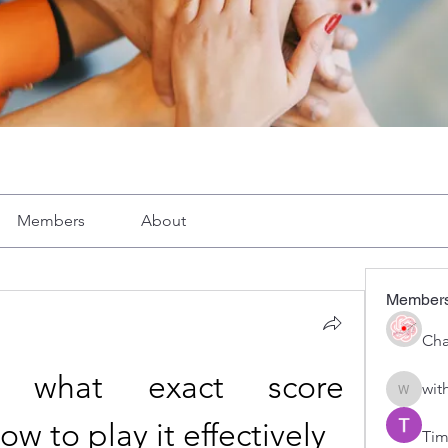
Members
About
Member
Cha
g what exact score 
wit
with1vo
ow to play it effectively
Tim