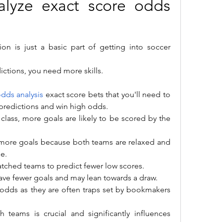
lyze exact score odds 
on is just a basic part of getting into soccer 
dictions, you need more skills.
dds analysis
 exact score bets that you'll need to 
predictions and win high odds.
class, more goals are likely to be scored by the 
more goals because both teams are relaxed and 
e.
ched teams to predict fewer low scores.
have fewer goals and may lean towards a draw.
 odds as they are often traps set by bookmakers 
teams is crucial and significantly influences 