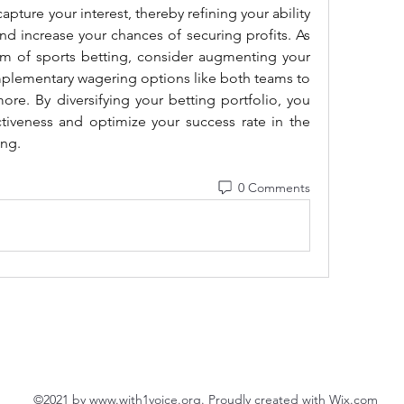
apture your interest, thereby refining your ability 
d increase your chances of securing profits. As 
m of sports betting, consider augmenting your 
mplementary wagering options like both teams to 
re. By diversifying your betting portfolio, you 
tiveness and optimize your success rate in the 
ing.
0 Comments
©2021 by
www.with1voice.org
. Proudly created with Wix.com