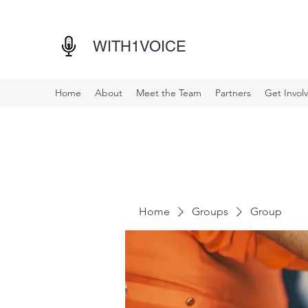
WITH1VOICE
Home
About
Meet the Team
Partners
Get Invol
Home
Groups
Group