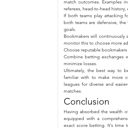
match outcomes. Examples inclu
referees, head-to-head history, 
If both teams play attacking foo
both teams are defensive, the 
goals.
Bookmakers will continuously a
monitor this to choose more a
Choose reputable bookmakers fo
Combine betting exchanges wh
minimize losses.
Ultimately, the best way to b
familiar with to make more con
leagues for diverse and easier
matches.
Conclusion
Having absorbed the wealth o
equipped with a comprehensiv
exact score betting. It's time