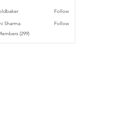
oldbaker
Follow
aker
hi Sharma
Follow
Members (299)