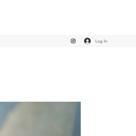
Log In