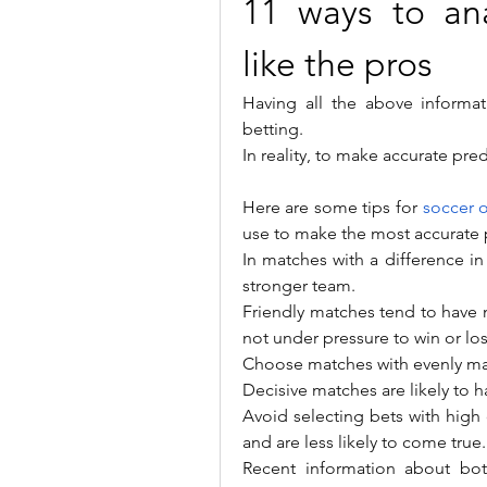
11 ways to ana
like the pros
Having all the above informati
betting.
In reality, to make accurate pre
Here are some tips for 
soccer o
use to make the most accurate 
In matches with a difference in 
stronger team.
Friendly matches tend to have 
not under pressure to win or los
Choose matches with evenly mat
Decisive matches are likely to 
Avoid selecting bets with high
and are less likely to come true.
Recent information about both 