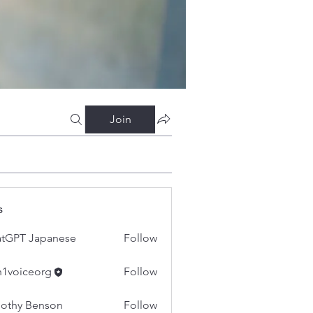
Join
s
tGPT Japanese
Follow
h1voiceorg
Follow
iceorg
othy Benson
Follow