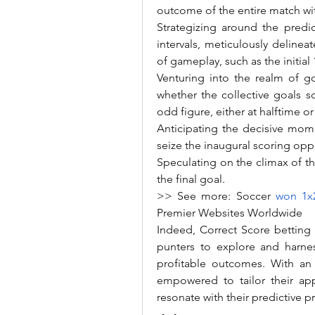
outcome of the entire match wi
Strategizing around the predi
intervals, meticulously deline
of gameplay, such as the initial 1
Venturing into the realm of go
whether the collective goals s
odd figure, either at halftime o
Anticipating the decisive momen
seize the inaugural scoring opp
Speculating on the climax of th
the final goal.
>> See more: Soccer 
won 1x2
Premier Websites Worldwide
Indeed, Correct Score betting pr
punters to explore and harness
profitable outcomes. With an a
empowered to tailor their ap
resonate with their predictive 