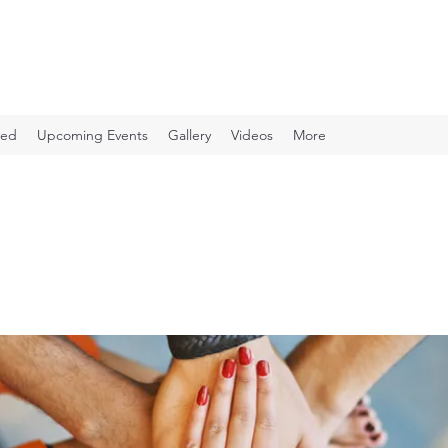
ved
Upcoming Events
Gallery
Videos
More