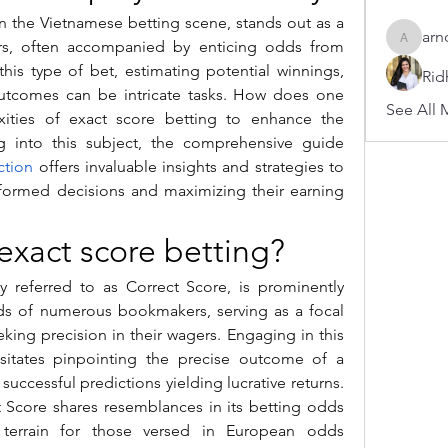
in the Vietnamese betting scene, stands out as a 
arn
s, often accompanied by enticing odds from 
arnoldb
is type of bet, estimating potential winnings, 
Rid
outcomes can be intricate tasks. How does one 
See All 
ities of exact score betting to enhance the 
g into this subject, the comprehensive guide 
ction
 offers invaluable insights and strategies to 
ormed decisions and maximizing their earning 
 exact score betting?
 referred to as Correct Score, is prominently 
ds of numerous bookmakers, serving as a focal 
king precision in their wagers. Engaging in this 
sitates pinpointing the precise outcome of a 
successful predictions yielding lucrative returns. 
t Score shares resemblances in its betting odds 
ar terrain for those versed in European odds 