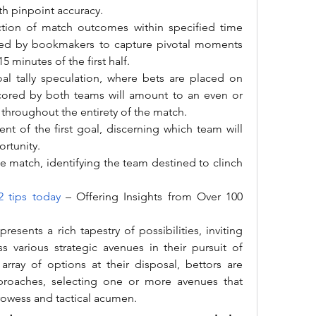
th pinpoint accuracy.
ction of match outcomes within specified time 
ated by bookmakers to capture pivotal moments 
5 minutes of the first half.
al tally speculation, where bets are placed on 
cored by both teams will amount to an even or 
r throughout the entirety of the match.
t of the first goal, discerning which team will 
ortunity.
e match, identifying the team destined to clinch 
 tips today
 – Offering Insights from Over 100 
esents a rich tapestry of possibilities, inviting 
 various strategic avenues in their pursuit of 
rray of options at their disposal, bettors are 
proaches, selecting one or more avenues that 
prowess and tactical acumen.