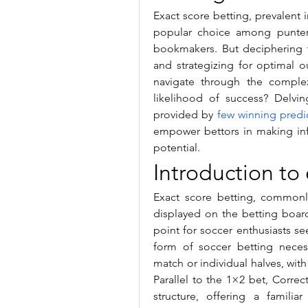
Exact score betting, prevalent 
popular choice among punter
bookmakers. But deciphering th
and strategizing for optimal 
navigate through the complex
likelihood of success? Delvin
provided by 
few winning predi
empower bettors in making inf
potential.
Introduction to
Exact score betting, commonly
displayed on the betting boar
point for soccer enthusiasts see
form of soccer betting neces
match or individual halves, with 
Parallel to the 1×2 bet, Correc
structure, offering a famili