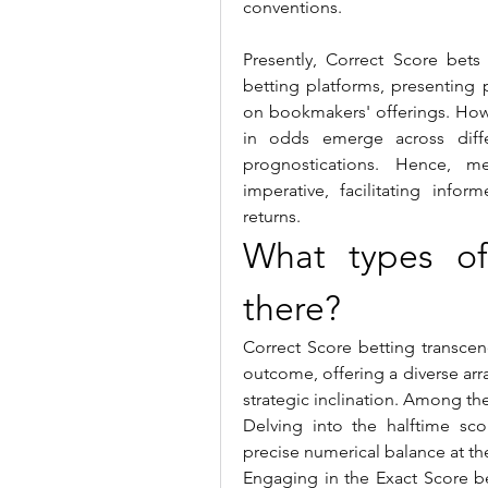
conventions.
Presently, Correct Score bets 
betting platforms, presenting p
on bookmakers' offerings. Howev
in odds emerge across diff
prognostications. Hence, m
imperative, facilitating info
returns.
What types of
there?
Correct Score betting transcen
outcome, offering a diverse arr
strategic inclination. Among th
Delving into the halftime sc
precise numerical balance at t
Engaging in the Exact Score be