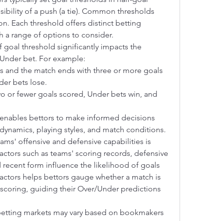
ibility of a push (a tie). Common thresholds 
 on. Each threshold offers distinct betting 
h a range of options to consider.
f goal threshold significantly impacts the 
/Under bet. For example:
oals and the match ends with three or more goals 
der bets lose.
wo or fewer goals scored, Under bets win, and 
enables bettors to make informed decisions 
 dynamics, playing styles, and match conditions.
eams' offensive and defensive capabilities is 
actors such as teams' scoring records, defensive 
d recent form influence the likelihood of goals 
actors helps bettors gauge whether a match is 
-scoring, guiding their Over/Under predictions 
betting markets may vary based on bookmakers 