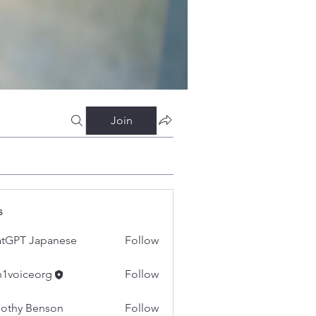
Join
s
tGPT Japanese
Follow
h1voiceorg
Follow
iceorg
othy Benson
Follow