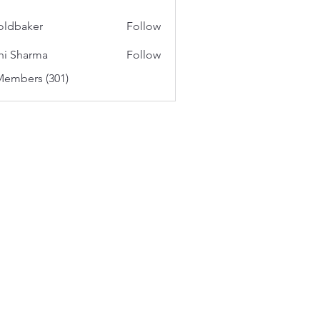
oldbaker
Follow
aker
hi Sharma
Follow
Members (301)