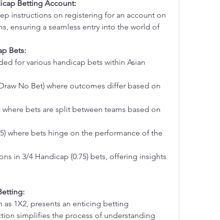
dicap Betting Account:
ep instructions on registering for an account on 
s, ensuring a seamless entry into the world of 
ap Bets:
ded for various handicap bets within Asian 
(Draw No Bet) where outcomes differ based on 
5) where bets are split between teams based on 
5) where bets hinge on the performance of the 
ons in 3/4 Handicap (0.75) bets, offering insights 
etting:
as 1X2, presents an enticing betting 
ction simplifies the process of understanding 