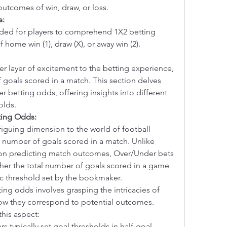
utcomes of win, draw, or loss.
s:
ided for players to comprehend 1X2 betting 
ome win (1), draw (X), or away win (2).
 layer of excitement to the betting experience, 
 goals scored in a match. This section delves 
r betting odds, offering insights into different 
olds.
ting Odds:
iguing dimension to the world of football 
l number of goals scored in a match. Unlike 
r on predicting match outcomes, Over/Under bets 
ther the total number of goals scored in a game 
ic threshold set by the bookmaker.
g odds involves grasping the intricacies of 
ow they correspond to potential outcomes. 
this aspect:
 typically set goal thresholds in half-goal 