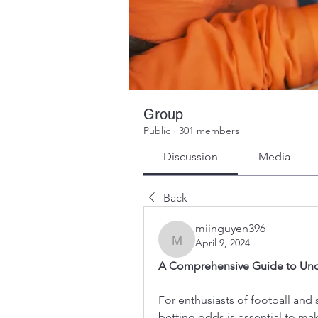
Group
Public
·
301 members
Discussion
Media
Back
miinguyen396
April 9, 2024
miinguyen396
A Comprehensive Guide to Und
For enthusiasts of football and 
betting odds is essential to ma