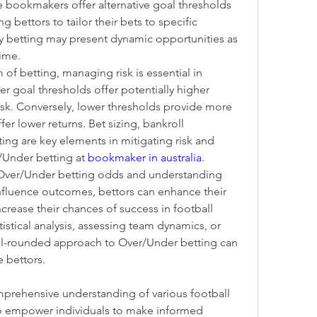
 bookmakers offer alternative goal thresholds 
 bettors to tailor their bets to specific 
ay betting may present dynamic opportunities as 
ime.
m of betting, managing risk is essential in 
r goal thresholds offer potentially higher 
 risk. Conversely, lower thresholds provide more 
er lower returns. Bet sizing, bankroll 
ng are key elements in mitigating risk and 
/Under betting at 
bookmaker in australia
.
 Over/Under betting odds and understanding 
nfluence outcomes, bettors can enhance their 
rease their chances of success in football 
istical analysis, assessing team dynamics, or 
ll-rounded approach to Over/Under betting can 
e bettors.
prehensive understanding of various football 
to empower individuals to make informed 