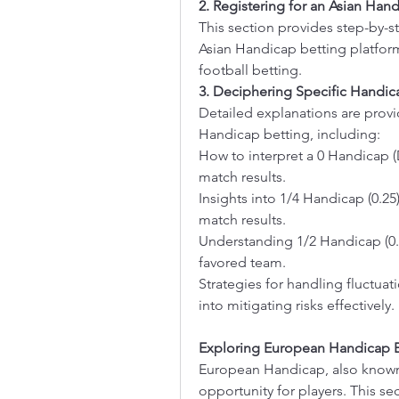
2. Registering for an Asian Han
This section provides step-by-st
Asian Handicap betting platform
football betting.
3. Deciphering Specific Handic
Detailed explanations are provi
Handicap betting, including:
How to interpret a 0 Handicap 
match results.
Insights into 1/4 Handicap (0.2
match results.
Understanding 1/2 Handicap (0.
favored team.
Strategies for handling fluctuati
into mitigating risks effectively.
Exploring European Handicap B
European Handicap, also known 
opportunity for players. This se