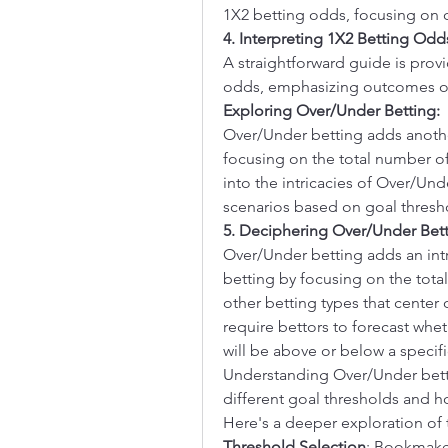
1X2 betting odds, focusing on o
4. Interpreting 1X2 Betting Odd
A straightforward guide is prov
odds, emphasizing outcomes of h
Exploring Over/Under Betting:
Over/Under betting adds another
focusing on the total number of
into the intricacies of Over/Unde
scenarios based on goal thresh
5. Deciphering Over/Under Bet
Over/Under betting adds an intr
betting by focusing on the tota
other betting types that cente
require bettors to forecast whe
will be above or below a specif
Understanding Over/Under bettin
different goal thresholds and h
Here's a deeper exploration of 
Threshold Selection
: Bookmakers