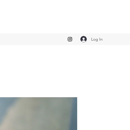
Log In