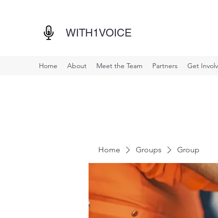
WITH1VOICE
Home
About
Meet the Team
Partners
Get Invol
Home
Groups
Group