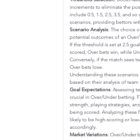
increments to eliminate the poss
include 0.5, 1.5, 2.5, 3.5, and so
scenarios, providing bettors wit
Scenario Analysis
: The choice o
potential outcomes of an Over
If the threshold is set at 2.5 g
scored, Over bets win, while Un
Conversely, if the match sees t
Over bets lose.
Understanding these scenarios 
based on their analysis of team
Goal Expectations
: Assessing t
crucial in Over/Under betting. F
strength, playing strategies, an
being scored. Analyzing these f
likely to be high-scoring or low
accordingly.
Market Variations
: Over/Under 