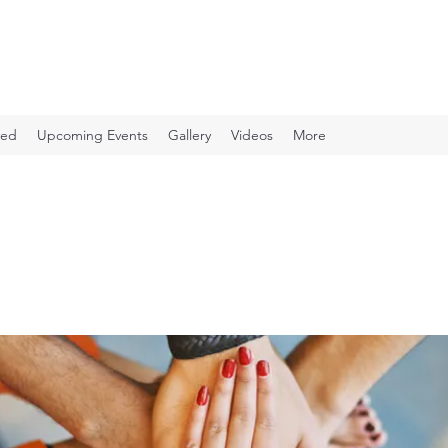
ved
Upcoming Events
Gallery
Videos
More