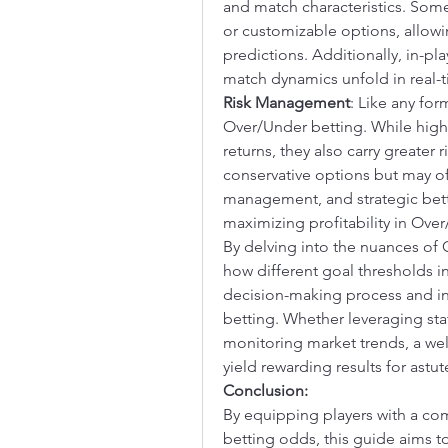
and match characteristics. Some
or customizable options, allowing
predictions. Additionally, in-pl
match dynamics unfold in real-t
Risk Management
: Like any for
Over/Under betting. While highe
returns, they also carry greater
conservative options but may off
management, and strategic betti
maximizing profitability in Over
By delving into the nuances of
how different goal thresholds i
decision-making process and inc
betting. Whether leveraging stat
monitoring market trends, a we
yield rewarding results for astut
Conclusion:
By equipping players with a com
betting odds, this guide aims 