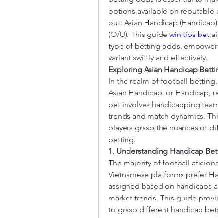
options available on reputable 
out: Asian Handicap (Handicap)
(O/U). This guide 
win tips bet
 a
type of betting odds, empowerin
variant swiftly and effectively.
Exploring Asian Handicap Betti
In the realm of football betting,
Asian Handicap, or Handicap, r
bet involves handicapping team
trends and match dynamics. This
players grasp the nuances of di
betting.
1. Understanding Handicap Bet
The majority of football aficio
Vietnamese platforms prefer Han
assigned based on handicaps an
market trends. This guide provi
to grasp different handicap bet