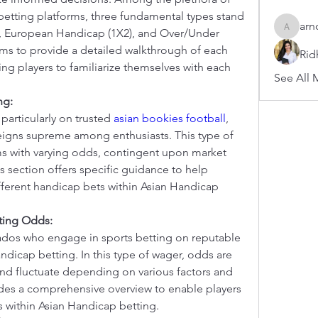
betting platforms, three fundamental types stand 
arn
, European Handicap (1X2), and Over/Under 
arnoldb
ims to provide a detailed walkthrough of each 
Rid
g players to familiarize themselves with each 
See All 
ng:
 particularly on trusted 
asian bookies football
, 
eigns supreme among enthusiasts. This type of 
s with varying odds, contingent upon market 
 section offers specific guidance to help 
fferent handicap bets within Asian Handicap 
ting Odds:
nados who engage in sports betting on reputable 
dicap betting. In this type of wager, odds are 
d fluctuate depending on various factors and 
des a comprehensive overview to enable players 
s within Asian Handicap betting.