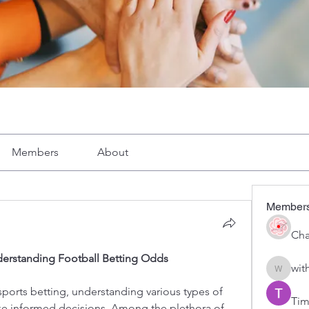
Members
About
Member
Cha
erstanding Football Betting Odds
wit
with1vo
sports betting, understanding various types of 
Tim
ke informed decisions. Among the plethora of 