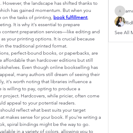
. However, the landscape has shifted thanks to 
, which has gained momentum. But when you 
arn
arnoldb
on the tasks of printing, 
book fulfillment
, 
Rid
ing. It is why it's essential to prepare 
 content preparation services—like editing and 
See All 
s your printing options. It is crucial because 
in the traditional printed format.
ons, perfect-bound books, or paperbacks, are 
affordable than hardcover editions but still 
okshelves. Even though online bookselling has 
ppeal, many authors still dream of seeing their 
, it's worth noting that libraries influence a 
 is willing to pay, opting to produce a 
 project. Hardcovers, while pricier, often come 
uld appeal to your potential readers.
should reflect what best suits your target 
t makes sense for your book. If you're writing a 
, spiral bindings might be the way to go. 
ailable in a variety of colors, allowing you to 