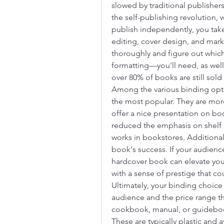
slowed by traditional publishers
the self-publishing revolution
publish independently, you take 
editing, cover design, and market
thoroughly and figure out which
formatting—you'll need, as well a
over 80% of books are still sold 
Among the various binding opti
the most popular. They are more 
offer a nice presentation on bo
reduced the emphasis on shelf a
works in bookstores. Additionally
book's success. If your audience
hardcover book can elevate your
with a sense of prestige that co
Ultimately, your binding choice 
audience and the price range tha
cookbook, manual, or guidebook
These are typically plastic and av