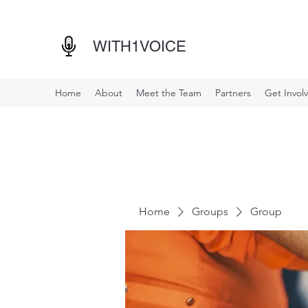
WITH1VOICE
Home
About
Meet the Team
Partners
Get Invol
Home
Groups
Group