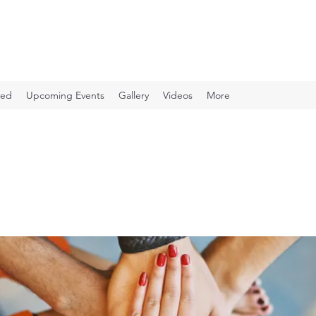
ved
Upcoming Events
Gallery
Videos
More