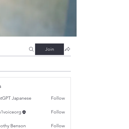
Join
s
tGPT Japanese
Follow
h1voiceorg
Follow
iceorg
othy Benson
Follow