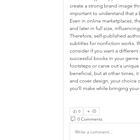
create a strong brand image thr
important to understand that a b
Even in online marketplaces, the
and later in full size, influencin
Therefore, self-published author
subtitles for nonfiction works. 
consider if you want a different 
successful books in your genre wi
footsteps or carve out a unique
beneficial, but at other times, 
and cover design, your choice of
you'll make while bringing your 
0
0 Comments
Write a comment...