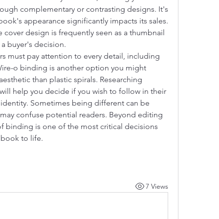
ough complementary or contrasting designs. It's 
ook's appearance significantly impacts its sales. 
 cover design is frequently seen as a thumbnail 
g a buyer's decision.
s must pay attention to every detail, including 
Wire-o binding is another option you might 
aesthetic than plastic spirals. Researching 
ll help you decide if you wish to follow in their 
 identity. Sometimes being different can be 
it may confuse potential readers. Beyond editing 
 binding is one of the most critical decisions 
book to life.
7 Views