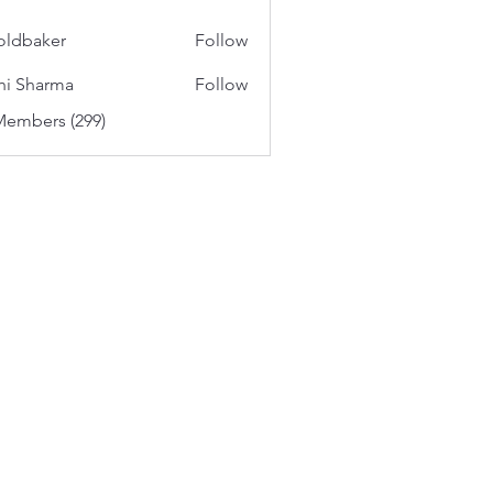
oldbaker
Follow
aker
hi Sharma
Follow
Members (299)