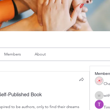
Members
About
Member
Cha
Self-Published Book
wit
with1vo
ired to be authors, only to find their dreams 
Tim