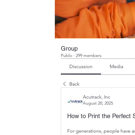
Group
Public
·
299 members
Discussion
Media
Back
Acutrack, Inc
August 20, 2025
How to Print the Perfect 
For generations, people have asp