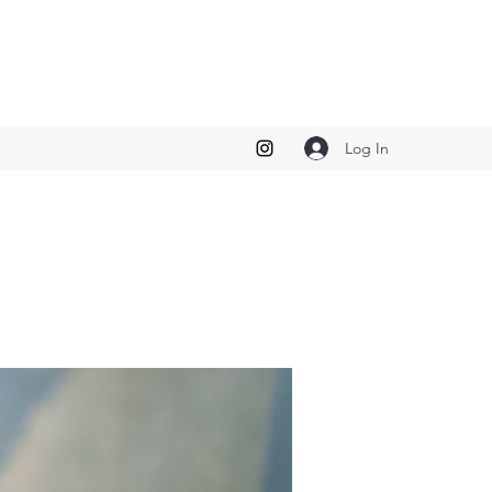
Log In