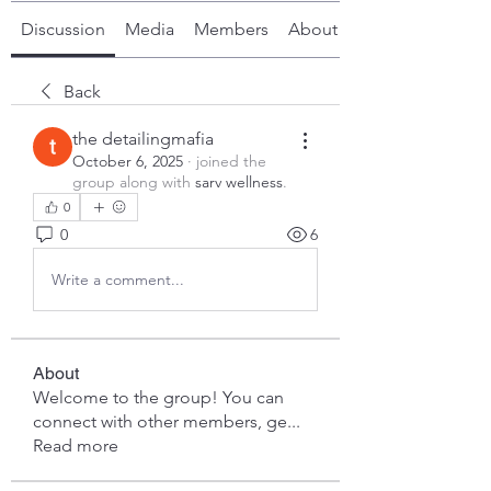
Discussion
Media
Members
About
Back
the detailingmafia
October 6, 2025
·
joined the
group along with
sarv wellness
.
0
0
6
Write a comment...
About
Welcome to the group! You can
connect with other members, ge
...
Read more