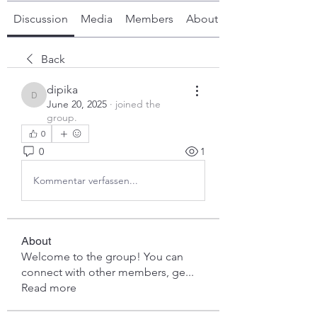
Discussion
Media
Members
About
Back
dipika
dipika
June 20, 2025
·
joined the
group.
0
0
1
Kommentar verfassen...
About
Welcome to the group! You can
connect with other members, ge
...
Read more