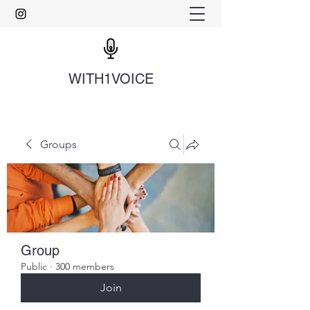
WITH1VOICE
Groups
Group
Public
·
300 members
Join