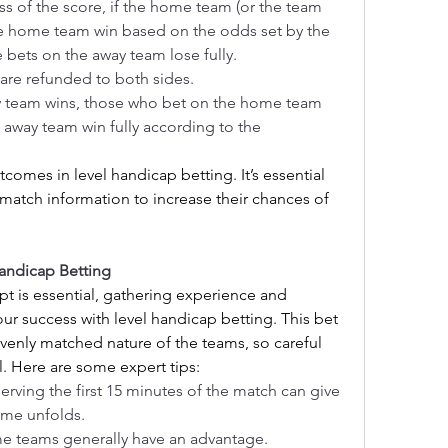
ss of the score, if the home team (or the team 
listed first) wins, bets on the home team win based on the odds set by the 
e bets on the away team lose fully.
 are refunded to both sides.
ay team wins, those who bet on the home team 
e away team win fully according to the 
comes in level handicap betting. It’s essential 
h match information to increase their chances of 
Handicap Betting
 is essential, gathering experience and 
r success with level handicap betting. This bet 
venly matched nature of the teams, so careful 
l. Here are some expert tips:
erving the first 15 minutes of the match can give 
ame unfolds.
e teams generally have an advantage.