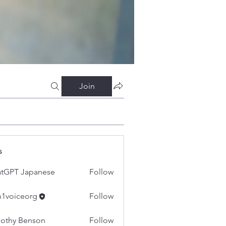
Join
s
tGPT Japanese
Follow
h1voiceorg
Follow
iceorg
othy Benson
Follow