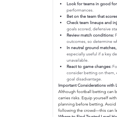
Look for teams in good fo
performances.
Bet on the team that scores 
Check team lineups and inj
goals scored, defensive stab
Review match conditions:
 
outcomes, so determine wh
In neutral ground matches, 
especially useful if a key d
unavailable.
React to game changes:
 Fo
consider betting on them, es
goal disadvantage.
Important Considerations with 
Although football betting can b
carries risks. Equip yourself wit
planning before betting. Avoid 
following the crowd—this can l
Where to Find Trusted Level 