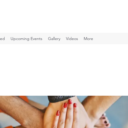
ved
Upcoming Events
Gallery
Videos
More