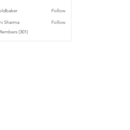
oldbaker
Follow
aker
hi Sharma
Follow
Members (301)