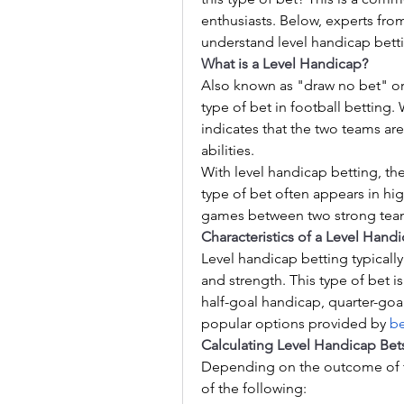
enthusiasts. Below, experts fro
understand level handicap bett
What is a Level Handicap?
Also known as "draw no bet" or
type of bet in football betting.
indicates that the two teams are 
abilities.
With level handicap betting, the
type of bet often appears in hi
games between two strong tea
Characteristics of a Level Hand
Level handicap betting typicall
and strength. This type of bet is
half-goal handicap, quarter-goa
popular options provided by 
be
Calculating Level Handicap Bet
Depending on the outcome of th
of the following: