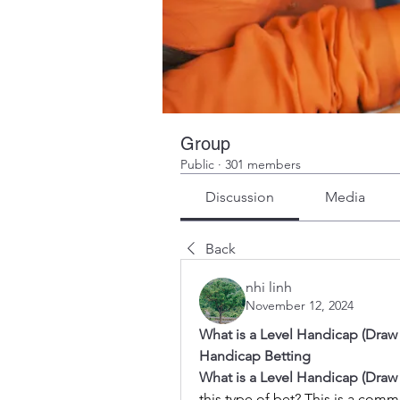
Group
Public
·
301 members
Discussion
Media
Back
nhi linh
November 12, 2024
What is a Level Handicap (Draw 
Handicap Betting
What is a Level Handicap (Draw
this type of bet? This is a comm