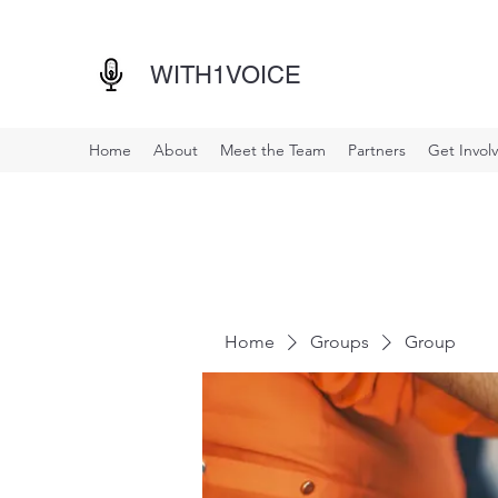
WITH1VOICE
Home
About
Meet the Team
Partners
Get Invol
Home
Groups
Group