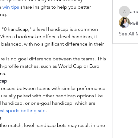
m 
win tips
 share insights to help you better 
arn
ing.
arnoldb
Rid
 "0 handicap," a level handicap is a common 
See All 
 When a bookmaker offers a level handicap, it 
balanced, with no significant difference in their 
re is no goal difference between the teams. This 
gh-profile matches, such as World Cup or Euro 
ms.
icap
y occurs between teams with similar performance 
 usually paired with other handicap options like 
l handicap, or one-goal handicap, which are 
st sports betting site
.
s
e match, level handicap bets may result in one 