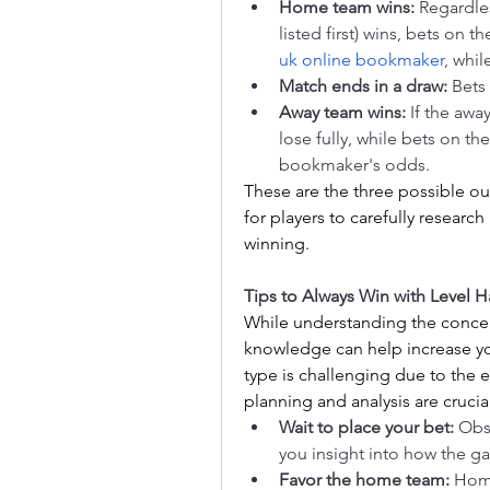
Home team wins:
 Regardle
uk online bookmaker
, whil
Match ends in a draw:
 Bets
Away team wins:
 If the aw
lose fully, while bets on th
bookmaker's odds.
These are the three possible out
for players to carefully researc
winning.
Tips to Always Win with Level 
While understanding the concept
knowledge can help increase you
type is challenging due to the e
planning and analysis are crucia
Wait to place your bet:
 Obs
you insight into how the g
Favor the home team:
 Hom