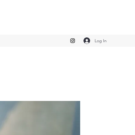
Log In