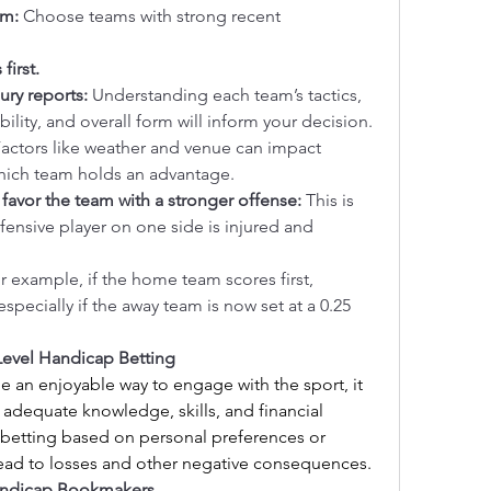
rm:
 Choose teams with strong recent 
first.
ury reports:
 Understanding each team’s tactics, 
ility, and overall form will inform your decision.
Factors like weather and venue can impact 
ich team holds an advantage.
favor the team with a stronger offense:
 This is 
efensive player on one side is injured and 
r example, if the home team scores first, 
pecially if the away team is now set at a 0.25 
Level Handicap Betting
e an enjoyable way to engage with the sport, it 
h adequate knowledge, skills, and financial 
betting based on personal preferences or 
ead to losses and other negative consequences.
Handicap Bookmakers