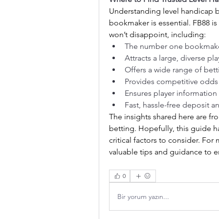
Understanding level handicap bett
bookmaker is essential. FB88 is 
won’t disappoint, including:
The number one bookmaker
Attracts a large, diverse pl
Offers a wide range of bett
Provides competitive odds
Ensures player information 
Fast, hassle-free deposit a
The insights shared here are fr
betting. Hopefully, this guide 
critical factors to consider. Fo
valuable tips and guidance to 
0
Bir yorum yazın...