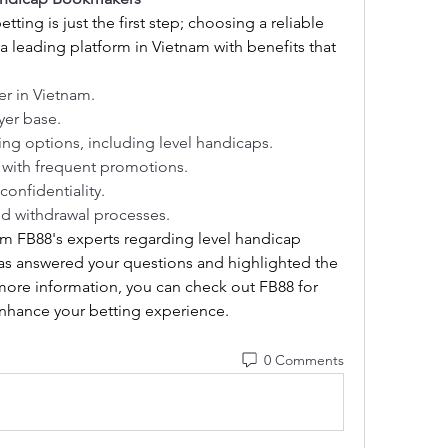
ing is just the first step; choosing a reliable 
a leading platform in Vietnam with benefits that 
 in Vietnam.
ayer base.
ing options, including level handicaps.
 with frequent promotions.
confidentiality.
nd withdrawal processes.
om FB88's experts regarding level handicap 
has answered your questions and highlighted the 
r more information, you can check out FB88 for 
enhance your betting experience.
0 Comments