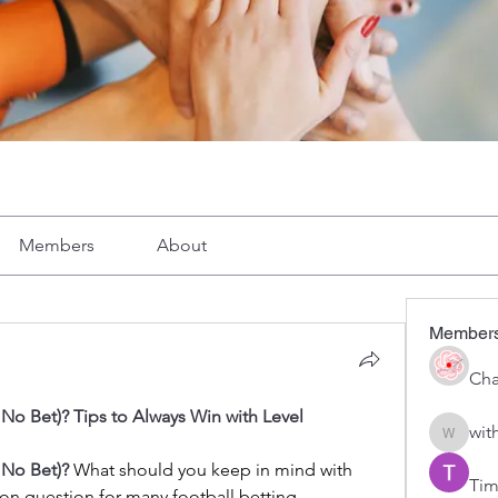
Members
About
Member
Cha
No Bet)? Tips to Always Win with Level 
wit
with1vo
 No Bet)?
 What should you keep in mind with 
Tim
on question for many football betting 