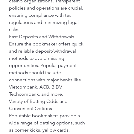
casino organizations. Transparent 
policies and operations are crucial, 
ensuring compliance with tax 
regulations and minimizing legal 
risks.
Fast Deposits and Withdrawals
Ensure the bookmaker offers quick 
and reliable deposit/withdrawal 
methods to avoid missing 
opportunities. Popular payment 
methods should include 
connections with major banks like 
Vietcombank, ACB, BIDV, 
Techcombank, and more.
Variety of Betting Odds and 
Convenient Options
Reputable bookmakers provide a 
wide range of betting options, such 
as corner kicks, yellow cards, 