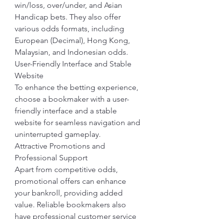
win/loss, over/under, and Asian 
Handicap bets. They also offer 
various odds formats, including 
European (Decimal), Hong Kong, 
Malaysian, and Indonesian odds.
User-Friendly Interface and Stable 
Website
To enhance the betting experience, 
choose a bookmaker with a user-
friendly interface and a stable 
website for seamless navigation and 
uninterrupted gameplay.
Attractive Promotions and 
Professional Support
Apart from competitive odds, 
promotional offers can enhance 
your bankroll, providing added 
value. Reliable bookmakers also 
have professional customer service 