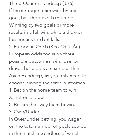
Three-Quarter Handicap (0.75)
If the stronger team wins by one 
goal, half the stake is returned. 
Winning by two goals or more 
results in a full win, while a draw or 
loss means the bet fails.
2. European Odds (Kèo Châu Âu)
European odds focus on three 
possible outcomes: win, lose, or 
draw. These bets are simpler than 
Asian Handicap, as you only need to 
choose among the three outcomes.
1: Bet on the home team to win.
X: Bet on a draw.
2: Bet on the away team to win.
3. Over/Under
In Over/Under betting, you wager 
on the total number of goals scored 
in the match, regardless of which 