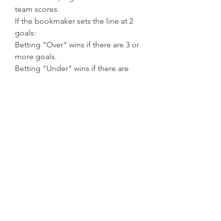
team scores.
If the bookmaker sets the line at 2 
goals:
Betting "Over" wins if there are 3 or 
more goals.
Betting "Under" wins if there are 
fewer than 2 goals.
If there are exactly 2 goals, the stake 
is refunded.
==> Learn some great things about 
basketball handicap tips
 here
Conclusion
Learning how to read football 
betting odds is an essential skill for 
anyone looking to enjoy and 
succeed in sports betting. By 
understanding the basics of Asian 
Handicap, European odds, and 