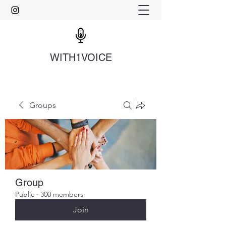
WITH1VOICE
Groups
Group
Public
·
300 members
Join