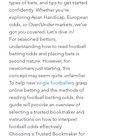
types of bets, and tips to get started 
confidently. Whether you're 
exploring Asian Handicap, European 
odds, or Over/Under markets, we've 
got you covered. Let's dive in!
For seasoned bettors, 
understanding how to read football 
betting odds and placing bets is 
second nature. However, for 
newcomers just starting, this 
concept may seem quite unfamiliar.
To help new 
single footballers
 grasp 
online betting and the methods of 
reading football betting odds, this 
guide will provide an overview of 
selecting a trusted bookmaker and 
instructions on how to interpret 
football odds effectively.
Choosing a Trusted Bookmaker for 