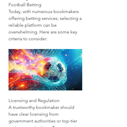
Football Betting
Today, with numerous bookmakers 
offering betting services, selecting a 
reliable platform can be 
overwhelming. Here are some key 
criteria to consider:
Licensing and Regulation
A trustworthy bookmaker should 
have clear licensing from 
government authorities or top-tier 