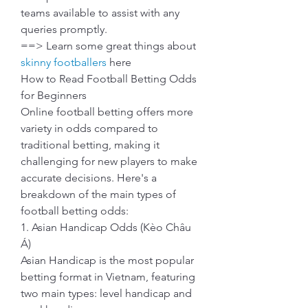
teams available to assist with any 
queries promptly.
==> Learn some great things about 
skinny footballers
 here
How to Read Football Betting Odds 
for Beginners
Online football betting offers more 
variety in odds compared to 
traditional betting, making it 
challenging for new players to make 
accurate decisions. Here's a 
breakdown of the main types of 
football betting odds:
1. Asian Handicap Odds (Kèo Châu 
Á)
Asian Handicap is the most popular 
betting format in Vietnam, featuring 
two main types: level handicap and 