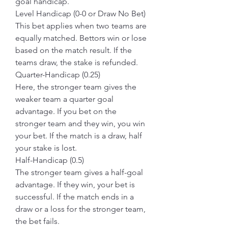
goal handicap.
Level Handicap (0-0 or Draw No Bet)
This bet applies when two teams are 
equally matched. Bettors win or lose 
based on the match result. If the 
teams draw, the stake is refunded.
Quarter-Handicap (0.25)
Here, the stronger team gives the 
weaker team a quarter goal 
advantage. If you bet on the 
stronger team and they win, you win 
your bet. If the match is a draw, half 
your stake is lost.
Half-Handicap (0.5)
The stronger team gives a half-goal 
advantage. If they win, your bet is 
successful. If the match ends in a 
draw or a loss for the stronger team, 
the bet fails.