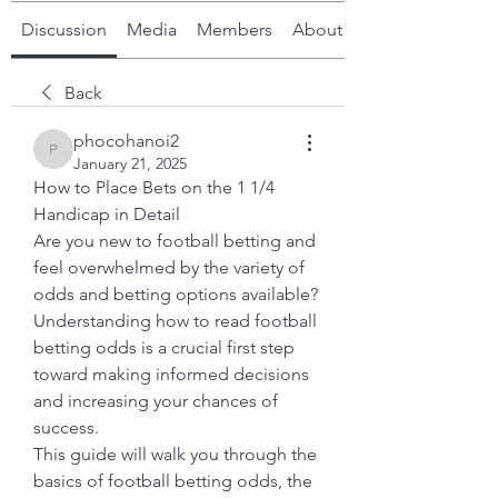
Discussion
Media
Members
About
Back
phocohanoi2
phocohanoi2
January 21, 2025
How to Place Bets on the 1 1/4 
Handicap in Detail
Are you new to football betting and 
feel overwhelmed by the variety of 
odds and betting options available? 
Understanding how to read football 
betting odds is a crucial first step 
toward making informed decisions 
and increasing your chances of 
success.
This guide will walk you through the 
basics of football betting odds, the 