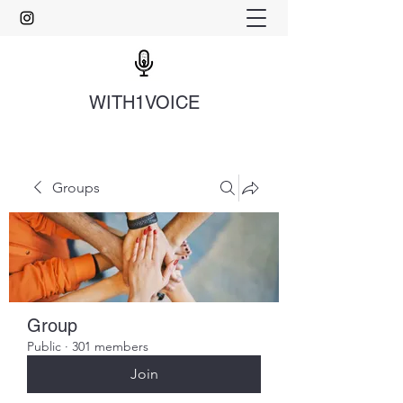
WITH1VOICE
Groups
Group
Public
·
301 members
Join