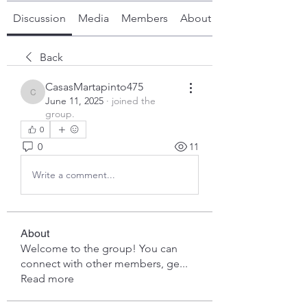
Discussion
Media
Members
About
Back
CasasMartapinto475
CasasMartapinto475
June 11, 2025
·
joined the
group.
0
0
11
Write a comment...
About
Welcome to the group! You can
connect with other members, ge
...
Read more