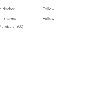
oldbaker
Follow
aker
hi Sharma
Follow
Members (300)