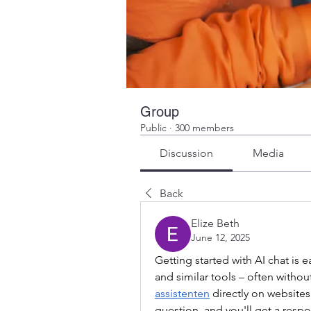
Group
Public
·
300 members
Discussion
Media
Back
Elize Beth
June 12, 2025
Getting started with AI chat is 
and similar tools – often without
assistenten
 directly on website
question, and you'll get a resp