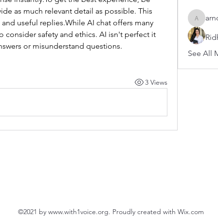
ide as much relevant detail as possible. This 
arn
and useful replies.While AI chat offers many 
arnoldb
 consider safety and ethics. AI isn't perfect it 
Rid
nswers or misunderstand questions.
See All 
3 Views
©2021 by
www.with1voice.org
. Proudly created with Wix.com