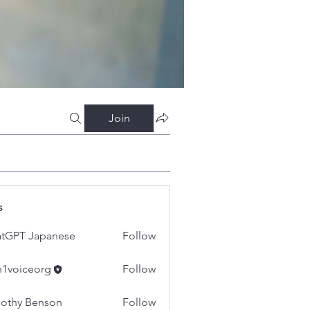
Join
s
tGPT Japanese
Follow
h1voiceorg
Follow
iceorg
othy Benson
Follow