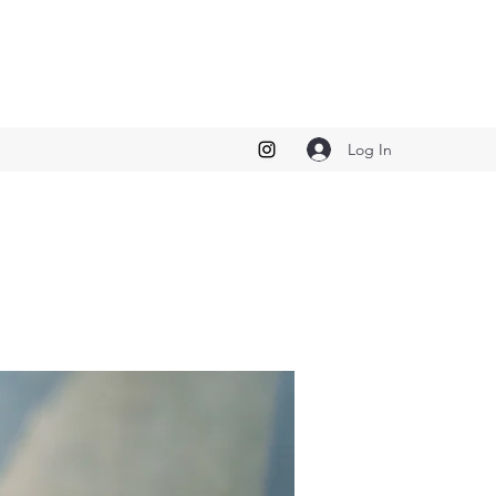
Log In