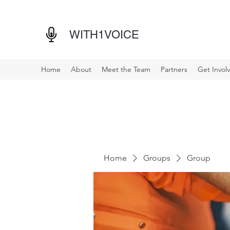
WITH1VOICE
Home
About
Meet the Team
Partners
Get Invol
Home
Groups
Group