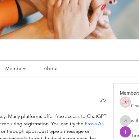
Members
About
Member
Cha
easy. Many platforms offer free access to ChatGPT 
wit
 requiring registration. You can try the 
Prova AI-
with1vo
s or through apps. Just type a message or 
Tim
onse 
instantly.To
 get the best experience, be 