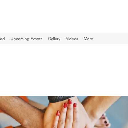
ved
Upcoming Events
Gallery
Videos
More