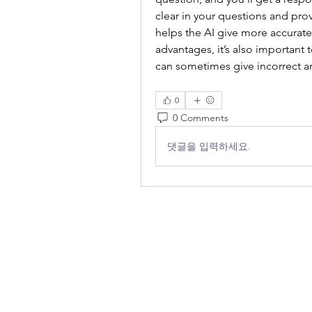
clear in your questions and prov
helps the AI give more accurate 
advantages, it’s also important to
can sometimes give incorrect a
0
0 Comments
댓글을 입력하세요.