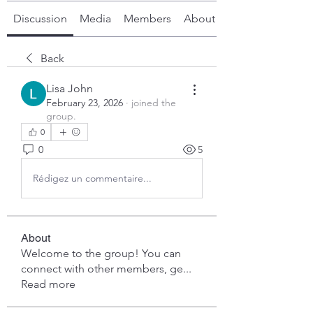
Discussion
Media
Members
About
Back
Lisa John
February 23, 2026
·
joined the
group.
0
0
5
Rédigez un commentaire...
About
Welcome to the group! You can
connect with other members, ge
...
Read more