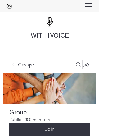
WITH1VOICE
Groups
Group
Public
·
300 members
Join