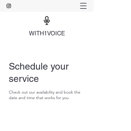
WITH1VOICE
Schedule your
service
Check out our availability and book the
date and time that works for you